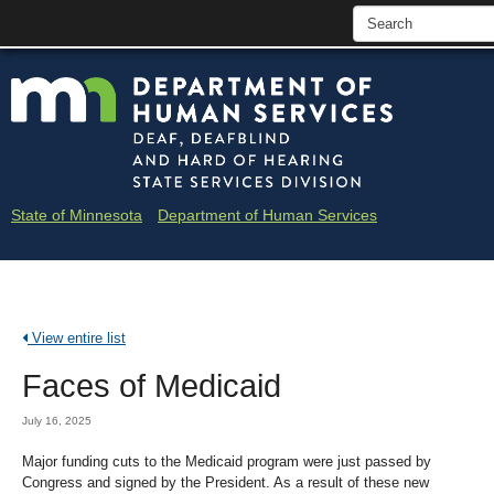
skip
Minne
to
content
Depar
of
Huma
State of Minnesota
Department of Human Services
Servi
-
Deaf
View entire list
and
Faces of Medicaid
Hard
of
July 16, 2025
Heari
Major funding cuts to the Medicaid program were just passed by
Congress and signed by the President. As a result of these new