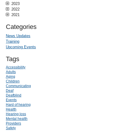
2023
2022
2021
Categories
News Updates
Training
Upcoming Events
Tags
Accessibility
Adults
Aging
Children
Communicating
Deaf
Deafblind
Events
Hard of hearing
Health
Hearing loss
Mental health
Providers
Safety