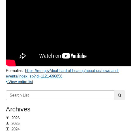
Permalink:
https://mn.gov/deaf-hard-of-hearing/about-us/news-and-
events/index.jsp?id=1121-696858
View entire list
Search
submi
List:
Archives
2026
2025
2024