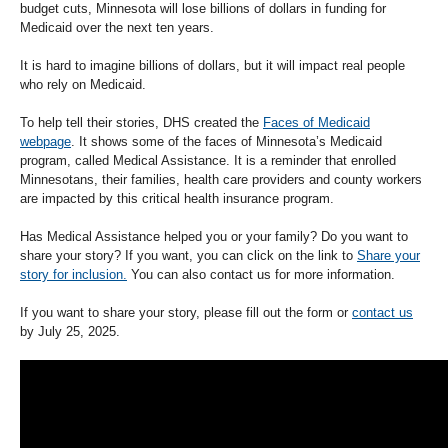
budget cuts, Minnesota will lose billions of dollars in funding for
Medicaid over the next ten years.
It is hard to imagine billions of dollars, but it will impact real people
who rely on Medicaid.
To help tell their stories, DHS created the
Faces of Medicaid
webpage
. It shows some of the faces of Minnesota’s Medicaid
program, called Medical Assistance. It is a reminder that enrolled
Minnesotans, their families, health care providers and county workers
are impacted by this critical health insurance program.
Has Medical Assistance helped you or your family? Do you want to
share your story? If you want, you can click on the link to
Share your
story for inclusion.
You can also contact us for more information.
If you want to share your story, please fill out the form or
contact us
by July 25, 2025.