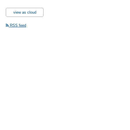
view as cloud
RSS feed