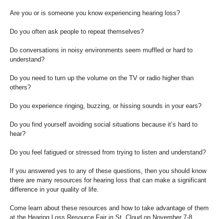
Are you or is someone you know experiencing hearing loss?
Do you often ask people to repeat themselves?
Do conversations in noisy environments seem muffled or hard to
understand?
Do you need to turn up the volume on the TV or radio higher than
others?
Do you experience ringing, buzzing, or hissing sounds in your ears?
Do you find yourself avoiding social situations because it’s hard to
hear?
Do you feel fatigued or stressed from trying to listen and understand?
If you answered yes to any of these questions, then you should know
there are many resources for hearing loss that can make a significant
difference in your quality of life.
Come learn about these resources and how to take advantage of them
at the Hearing Loss Resource Fair in St. Cloud on November 7-8,