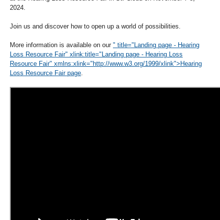
2024.
Join us and discover how to open up a world of possibilities.
More information is available on our
" title="Landing page - Hearing
Loss Resource Fair" xlink:title="Landing page - Hearing Loss
Resource Fair" xmlns:xlink="http://www.w3.org/1999/xlink">Hearing
Loss Resource Fair page
.