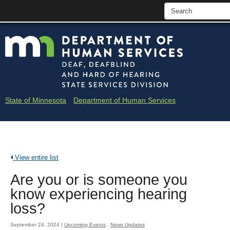
skip
Minne
to
content
Depar
of
Huma
State of Minnesota
Department of Human Services
Servi
-
Deaf
View entire list
and
Are you or is someone you
Hard
know experiencing hearing
of
loss?
Heari
September 24, 2024
|
Upcoming Events
,
News Updates