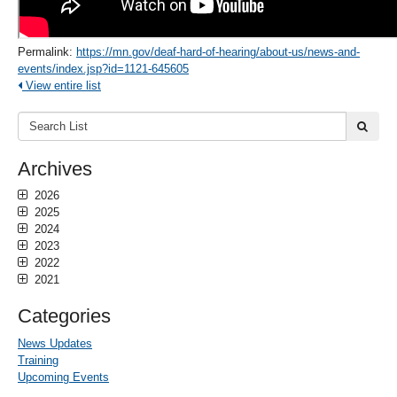
Permalink:
https://mn.gov/deaf-hard-of-hearing/about-us/news-and-
events/index.jsp?id=1121-645605
View entire list
Search
submi
List:
Archives
2026
2025
2024
2023
2022
2021
Categories
News Updates
Training
Upcoming Events