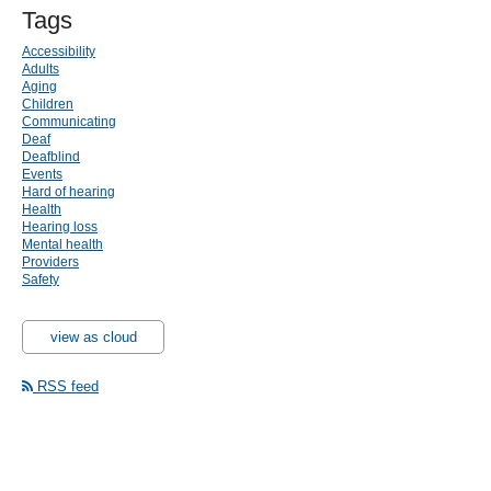
Tags
Accessibility
Adults
Aging
Children
Communicating
Deaf
Deafblind
Events
Hard of hearing
Health
Hearing loss
Mental health
Providers
Safety
view as cloud
RSS feed