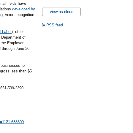
 all fields have
dations
developed by
view as cloud
g, voice recognition
RSS feed
f Labor
), other
 Department of
 the Employer
 through June 30,
 businesses to
gross less than $5
l 651-539-2390.
id=1121-638609