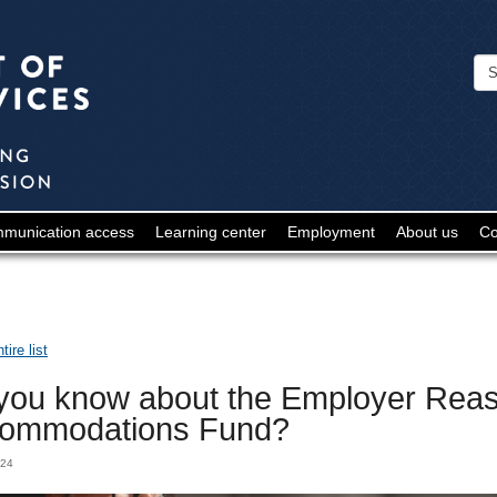
Minnesota
Department
of
Human
Services
-
munication access
Learning center
Employment
About us
Co
Deaf
and
Hard
ire list
of
you know about the Employer Rea
Hearing
ommodations Fund?
024