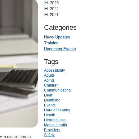
2023
2022
2021
Categories
News Updates
Training
Upcoming Events
Tags
Accessibility
Adults
Aging
Children
Communicating
Deaf
Deafblind
Events
Hard of hearing
Health
Hearing loss
Mental health
Providers
Safety
th disabilities to