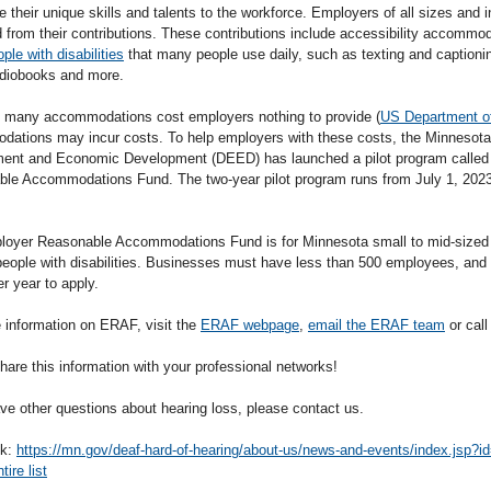
e their unique skills and talents to the workforce. Employers of all sizes and in
d from their contributions. These contributions include accessibility accommo
ople with disabilities
that many people use daily, such as texting and captionin
udiobooks and more.
 many accommodations cost employers nothing to provide (
US Department o
ations may incur costs. To help employers with these costs, the Minnesota
nt and Economic Development (DEED) has launched a pilot program called
le Accommodations Fund. The two-year pilot program runs from July 1, 2023
oyer Reasonable Accommodations Fund is for Minnesota small to mid-sized
eople with disabilities. Businesses must have less than 500 employees, and 
er year to apply.
 information on ERAF, visit the
ERAF webpage
,
email the ERAF team
or cal
hare this information with your professional networks!
ave other questions about hearing loss, please contact us.
nk:
https://mn.gov/deaf-hard-of-hearing/about-us/news-and-events/index.jsp?
ire list