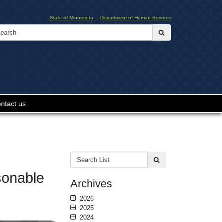
State of Minnesota
Department of Human Services
Search:
submit
ntact us
Search
submit
List:
sonable
Archives
2026
2025
2024