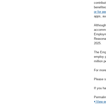
contribut
benefite
or for pe
apps, a
Although
accommod
Employme
Reasonab
2025.
The Empl
employ p
million p
For more
Please s
If you h
Permali
View ent