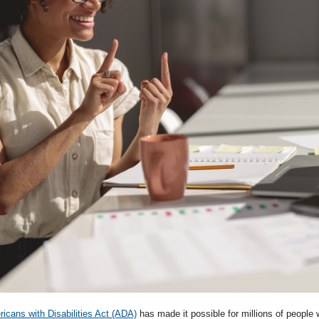
icans with Disabilities Act (ADA)
has made it possible for millions of people wi