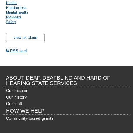
Health
Hearing loss
Mental health
Providers
Safety
view as cloud
RSS feed
ABOUT DEAF, DEAFBLIND AND HARD OF
HEARING STATE SERVICES
Our mission
Our history
Our staff
HOW WE HELP
Community-based grants