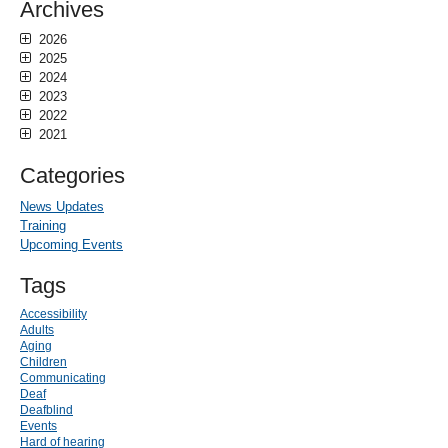
Archives
2026
2025
2024
2023
2022
2021
Categories
News Updates
Training
Upcoming Events
Tags
Accessibility
Adults
Aging
Children
Communicating
Deaf
Deafblind
Events
Hard of hearing