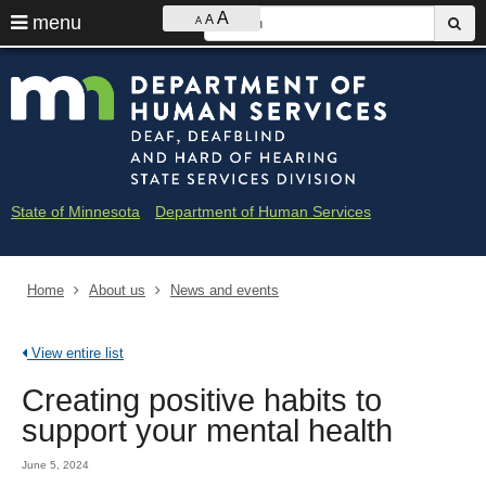
Ajust
S
A
use
menu
A
sub
A
contrast
&
arrow
Menu
skip
Minne
font
help:
to
keys
size
you
content
Depar
to
can
navigate
navigate
of
through
the
the
Huma
menu
menu
State of Minnesota
Department of Human Services
using
Servi
your
arrow
-
keys
Home
About us
News and events
Deaf
or
tab/shift-
and
tab
View entire list
key.
Hard
Use
Creating positive habits to
the
of
spacebar
support your mental health
to
Heari
toggle
June 5, 2024
and