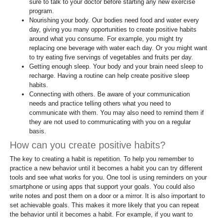
sure to talk to your doctor before starting any new exercise
program.
Nourishing your body. Our bodies need food and water every
day, giving you many opportunities to create positive habits
around what you consume. For example, you might try
replacing one beverage with water each day. Or you might want
to try eating five servings of vegetables and fruits per day.
Getting enough sleep. Your body and your brain need sleep to
recharge. Having a routine can help create positive sleep
habits.
Connecting with others. Be aware of your communication
needs and practice telling others what you need to
communicate with them. You may also need to remind them if
they are not used to communicating with you on a regular
basis.
How can you create positive habits?
The key to creating a habit is repetition. To help you remember to
practice a new behavior until it becomes a habit you can try different
tools and see what works for you. One tool is using reminders on your
smartphone or using apps that support your goals. You could also
write notes and post them on a door or a mirror. It is also important to
set achievable goals. This makes it more likely that you can repeat
the behavior until it becomes a habit. For example, if you want to