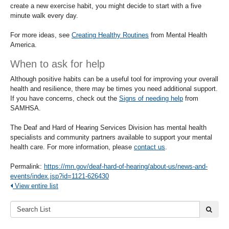
create a new exercise habit, you might decide to start with a five
minute walk every day.
For more ideas, see
Creating Healthy Routines
from Mental Health
America.
When to ask for help
Although positive habits can be a useful tool for improving your overall
health and resilience, there may be times you need additional support.
If you have concerns, check out the
Signs of needing help
from
SAMHSA.
The Deaf and Hard of Hearing Services Division has mental health
specialists and community partners available to support your mental
health care. For more information, please
contact us
.
Permalink:
https://mn.gov/deaf-hard-of-hearing/about-us/news-and-
events/index.jsp?id=1121-626430
View entire list
Search
submi
List: