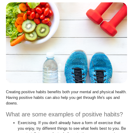
move
to
sub-
menus.
Creating positive habits benefits both your mental and physical health.
Having positive habits can also help you get through life's ups and
downs.
What are some examples of positive habits?
Exercising. If you don't already have a form of exercise that
you enjoy, try different things to see what feels best to you. Be