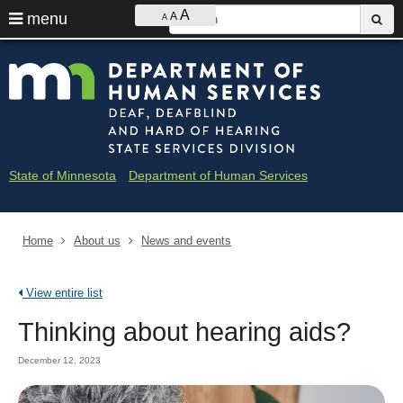
Ajust
S
A
use
menu
A
sub
A
contrast
&
arrow
Menu
skip
Minne
font
help:
to
keys
size
you
content
Depar
to
can
navigate
navigate
of
through
the
the
Huma
menu
menu
State of Minnesota
Department of Human Services
using
Servi
your
arrow
-
keys
Home
About us
News and events
Deaf
or
tab/shift-
and
tab
View entire list
key.
Hard
Use
Thinking about hearing aids?
the
of
spacebar
December 12, 2023
to
Heari
toggle
and