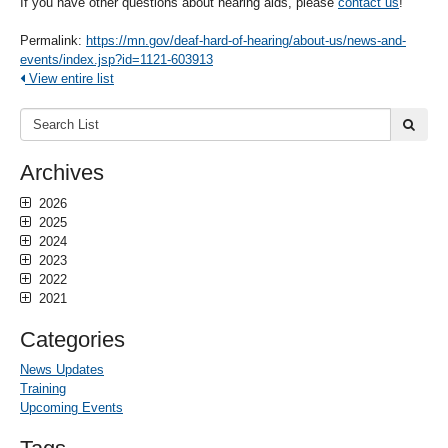
If you have other questions about hearing aids, please
contact us
!
Permalink:
https://mn.gov/deaf-hard-of-hearing/about-us/news-and-
events/index.jsp?id=1121-603913
View entire list
Search
submi
List:
Archives
2026
2025
2024
2023
2022
2021
Categories
News Updates
Training
Upcoming Events