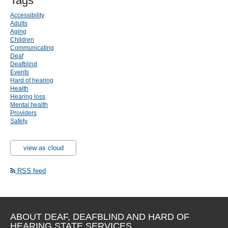
Tags
Accessibility
Adults
Aging
Children
Communicating
Deaf
Deafblind
Events
Hard of hearing
Health
Hearing loss
Mental health
Providers
Safety
view as cloud
RSS feed
ABOUT DEAF, DEAFBLIND AND HARD OF
HEARING STATE SERVICES