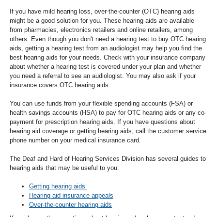
If you have mild hearing loss, over-the-counter (OTC) hearing aids
might be a good solution for you. These hearing aids are available
from pharmacies, electronics retailers and online retailers, among
others. Even though you don't need a hearing test to buy OTC hearing
aids, getting a hearing test from an audiologist may help you find the
best hearing aids for your needs. Check with your insurance company
about whether a hearing test is covered under your plan and whether
you need a referral to see an audiologist. You may also ask if your
insurance covers OTC hearing aids.
You can use funds from your flexible spending accounts (FSA) or
health savings accounts (HSA) to pay for OTC hearing aids or any co-
payment for prescription hearing aids. If you have questions about
hearing aid coverage or getting hearing aids, call the customer service
phone number on your medical insurance card.
The Deaf and Hard of Hearing Services Division has several guides to
hearing aids that may be useful to you:
Getting hearing aids
Hearing aid insurance appeals
Over-the-counter hearing aids