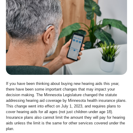
move
to
sub-
menus.
If you have been thinking about buying new hearing aids this year,
there have been some important changes that may impact your
decision making. The Minnesota Legislature changed the statute
addressing hearing aid coverage by Minnesota health insurance plans.
This change went into effect on July 1, 2023, and requires plans to
cover hearing aids for all ages (not just children under age 18).
Insurance plans also cannot limit the amount they will pay for hearing
aids unless the limit is the same for other services covered under the
plan.