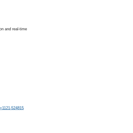
on and real-time
id=1121-524815