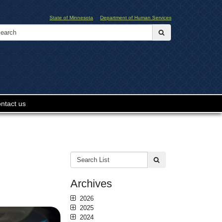
State of Minnesota
Department of Human Services
Search:
submit
ntact us
Search
submit
List:
Archives
2026
2025
2024