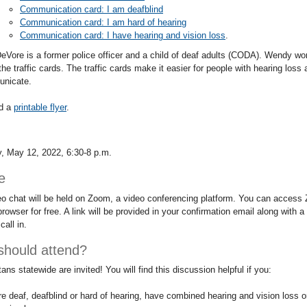
Communication card: I am deafblind
Communication card: I am hard of hearing
Communication card: I have hearing and vision loss
.
Vore is a former police officer and a child of deaf adults (CODA). Wendy w
the traffic cards. The traffic cards make it easier for people with hearing los
unicate.
d a
printable flyer
.
n
, May 12, 2022, 6:30-8 p.m.
e
eo chat will be held on Zoom, a video conferencing platform. You can access
browser for free. A link will be provided in your confirmation email along with
call in.
hould attend?
ns statewide are invited! You will find this discussion helpful if you:
re deaf, deafblind or hard of hearing, have combined hearing and vision loss o