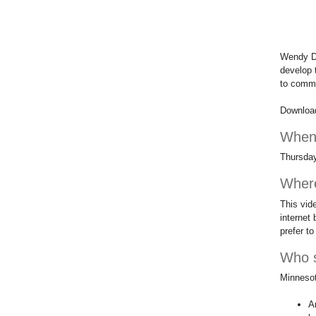
Wendy De
develop 
to comm
Downloa
Whe
Thursday
Wher
This vid
internet 
prefer to 
Who s
Minnesota
A