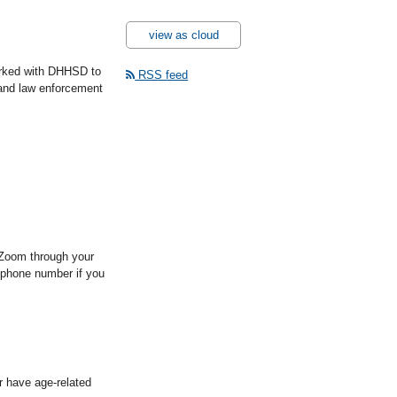
view as cloud
orked with DHHSD to
RSS feed
s and law enforcement
 Zoom through your
 a phone number if you
r have age-related