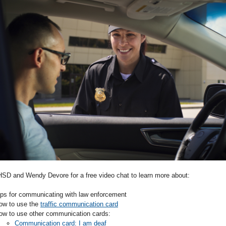
SD and Wendy Devore for a free video chat to learn more about:
ips for communicating with law enforcement
ow to use the
traffic communication card
ow to use other communication cards:
Communication card: I am deaf