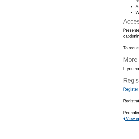
h
A
W
Access
Presente
captioni
To reque
More 
If you h
Regis
Register
Registrat
Permali
View ent