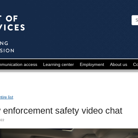
Minnesota
Department
of
Human
Services
-
munication access
Learning center
Employment
About us
Co
Deaf
and
Hard
ire list
of
 enforcement safety video chat
Hearing
2022