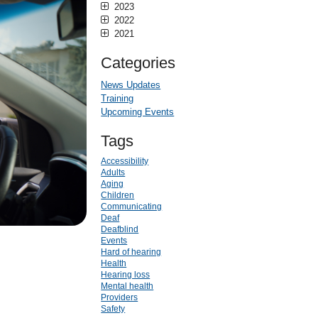
2023
2022
2021
Categories
News Updates
Training
Upcoming Events
Tags
Accessibility
Adults
Aging
Children
Communicating
Deaf
Deafblind
Events
Hard of hearing
Health
Hearing loss
Mental health
Providers
Safety