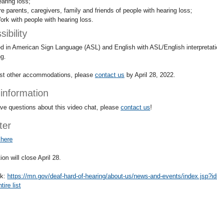
earing loss;
re parents, caregivers, family and friends of people with hearing loss;
ork with people with hearing loss.
ibility
d in American Sign Language (ASL) and English with ASL/English interpretati
ng.
st other accommodations, please
contact us
by April 28, 2022.
information
ave questions about this video chat, please
contact us
!
ter
 here
ion will close April 28.
nk:
https://mn.gov/deaf-hard-of-hearing/about-us/news-and-events/index.jsp?
ire list