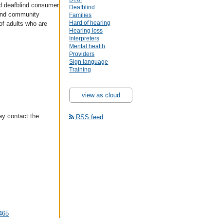
d deafblind consumer
Deafblind
and community
Families
Hard of hearing
of adults who are
Hearing loss
Interpreters
Mental health
Providers
Sign language
Training
view as cloud
ay contact the
RSS feed
5465