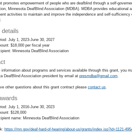
nt promotes empowerment of people who are deafblind through a self-governe
tion, Minnesota DeafBlind Association (MDBA). MDBA provides educational 
nt activities to maintain and improve the independence and self-sufficiency 
.
 details
riod: July 1, 2023-June 30, 2027
ount: $18,000 per fiscal year
cipient: Minnesota DeafBlind Association
ct
 information about programs and services available through this grant, you m
a DeafBlind Association president by email at
presmdba@gmail.com
.
ave other questions about this grant contract please
contact us
.
awards
riod: July 1, 2016-June 30, 2023
ount: $128,000
cipient name: Minnesota DeafBlind Association
nk:
https://mn.gov/deaf-hard-of-hearing/about-us/grants/index.jsp?id=1121-49