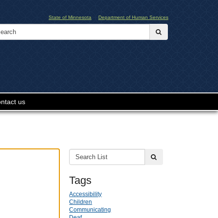
State of Minnesota
Department of Human Services
Search:
submit
ntact us
Search
submit
List:
Tags
Accessibility
Children
Communicating
Deaf