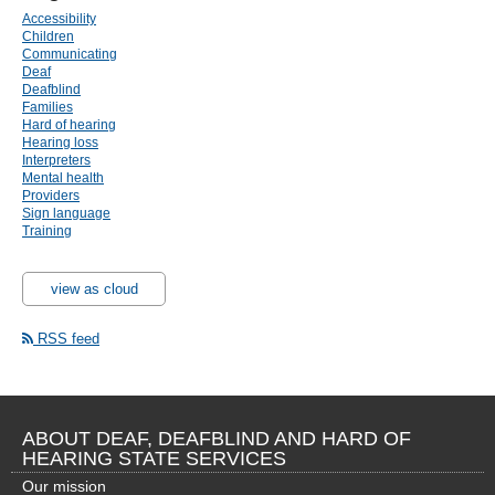
Accessibility
Children
Communicating
Deaf
Deafblind
Families
Hard of hearing
Hearing loss
Interpreters
Mental health
Providers
Sign language
Training
view as cloud
RSS feed
ABOUT DEAF, DEAFBLIND AND HARD OF
HEARING STATE SERVICES
Our mission