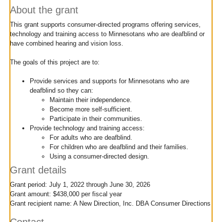
move
About the grant
to
This grant supports consumer-directed programs offering services,
sub-
technology and training access to Minnesotans who are deafblind or
menus.
have combined hearing and vision loss.
The goals of this project are to:
Provide services and supports for Minnesotans who are
deafblind so they can:
Maintain their independence.
Become more self-sufficient.
Participate in their communities.
Provide technology and training access:
For adults who are deafblind.
For children who are deafblind and their families.
Using a consumer-directed design.
Grant details
Grant period: July 1, 2022 through June 30, 2026
Grant amount: $438,000 per fiscal year
Grant recipient name: A New Direction, Inc. DBA Consumer Directions
Contact