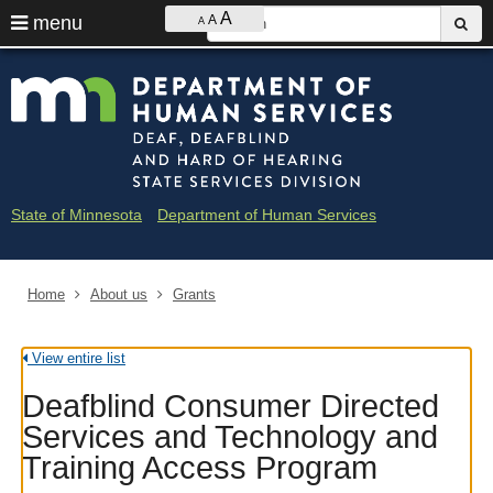
Ajust
S
A
use
menu
A
sub
A
contrast
&
arrow
Menu
skip
Minne
font
help:
to
keys
size
you
content
Depar
to
can
navigate
navigate
of
through
the
the
Huma
menu
menu
State of Minnesota
Department of Human Services
using
Servi
your
arrow
-
keys
Home
About us
Grants
Deaf
or
tab/shift-
and
tab
View entire list
key.
Hard
Use
Deafblind Consumer Directed
the
of
spacebar
Services and Technology and
to
Heari
Training Access Program
toggle
and