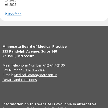
2023
2022
RSS feed
Minnesota Board of Medical Practice
335 Randolph Avenue, Suite 140
St. Paul, MN 55102
Main Telephone Number:
612-617-2130
Fax Number:
612-617-2166
E-mail:
Medical.Board@state.mn.us
Details and Directions
Information on this website is available in alternative