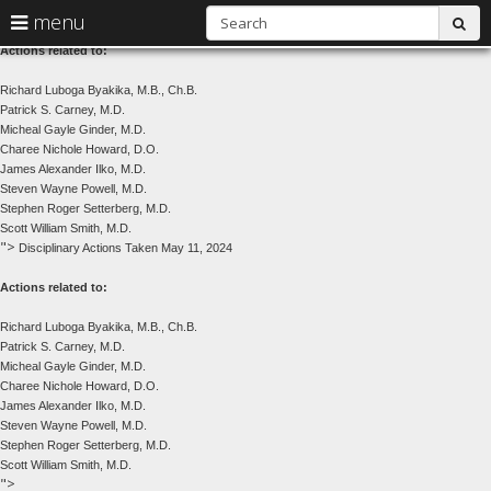
Disciplinary Actions Taken May 11, 2024
S
use
menu
sub
arrow
Menu
Actions related to:
help:
keys
you
Richard Luboga Byakika, M.B., Ch.B.
to
can
Patrick S. Carney, M.D.
navigate
navigate
Micheal Gayle Ginder, M.D.
through
Charee Nichole Howard, D.O.
the
the
James Alexander Ilko, M.D.
menu
menu
Steven Wayne Powell, M.D.
using
Stephen Roger Setterberg, M.D.
your
Scott William Smith, M.D.
arrow
">
Disciplinary Actions Taken May 11, 2024
keys
or
Actions related to:
tab/shift-
tab
Richard Luboga Byakika, M.B., Ch.B.
key.
Patrick S. Carney, M.D.
Use
Micheal Gayle Ginder, M.D.
the
Charee Nichole Howard, D.O.
spacebar
James Alexander Ilko, M.D.
to
Steven Wayne Powell, M.D.
toggle
Stephen Roger Setterberg, M.D.
and
Scott William Smith, M.D.
move
skip
">