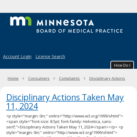
to
to
sub-
content
menus.
M
B
of
M
Account Login
License Search
Pr
How Do I
Primary
Home
Consumers
Complaints
Disciplinary Actions
navigation
Disciplinary Actions Taken May
11, 2024
<p style="margin: 0in;" xmlns="http://www.w3.org/1999/xhtml">
<span style="font-size: 8.5pt; font-family: Helvetica, sans-
serif;">Disciplinary Actions Taken May 11, 2024</span></p> <p
style="margin: 0in;" xmlns="http://www.w3.org/1999/xhtml">