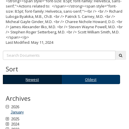
<strong><span style="font-size: 8.5pt; font-family: Helvetica, sans-
serif;">Actions related to: </span></strong><span style="font-
size: 8.5pt; font-family: Helvetica, sans-serif;"><br /> <br /> Richard
Luboga Byakika, M.B., Ch.B. <br /> Patrick S. Carney, M.D. <br />
Micheal Gayle Ginder, M.D. <br /> Charee Nichole Howard, D.O. <br
/> James Alexander Ilko, M.D. <br /> Steven Wayne Powell, M.D. <br
/> Stephen Roger Setterberg, M.D. <br /> Scott William Smith, M.D.
</span></p>
Last Modified: May 11, 2024
Search:
sub
Sort
Newest
Oldest
Newest
Oldest
Archives
2026
January
2025
2024