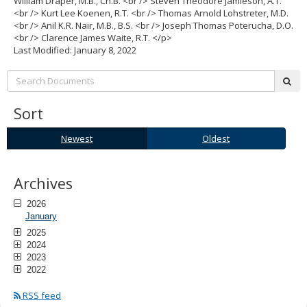
William Draper, M.B., Ch.B. <br /> Steven Theodore Jamieson, A.T.
to
<br /> Kurt Lee Koenen, R.T. <br /> Thomas Arnold Lohstreter, M.D.
sub-
<br /> Anil K.R. Nair, M.B., B.S. <br /> Joseph Thomas Poterucha, D.O.
menus.
<br /> Clarence James Waite, R.T. </p>
Last Modified: January 8, 2022
Search:
sub
Sort
Newest
Oldest
Newest
Oldest
Archives
2026
January
2025
2024
2023
2022
RSS feed