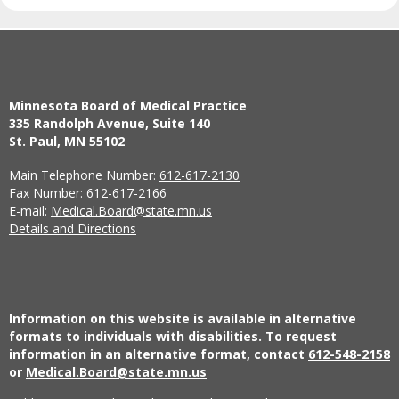
Minnesota Board of Medical Practice
335 Randolph Avenue, Suite 140
St. Paul, MN 55102
Main Telephone Number:
612-617-2130
Fax Number:
612-617-2166
E-mail:
Medical.Board@state.mn.us
Details and Directions
Information on this website is available in alternative
formats to individuals with disabilities. To request
information in an alternative format, contact
612-548-2158
or
Medical.Board@state.mn.us