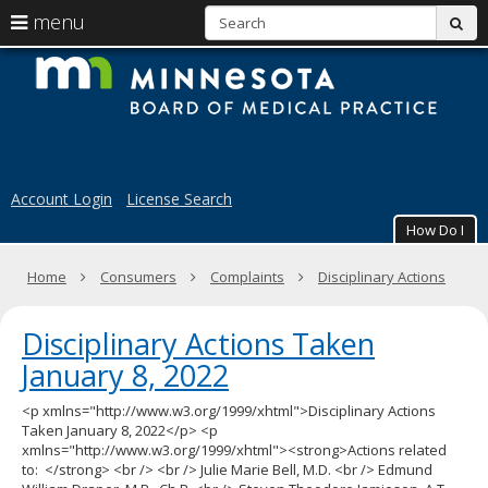
S
use
menu
sub
arrow
Menu
skip
M
help:
to
keys
you
content
B
to
can
navigate
navigate
of
through
the
the
M
menu
menu
Account Login
License Search
using
Pr
your
How Do I
arrow
keys
Primary
Home
Consumers
Complaints
Disciplinary Actions
or
navigation
tab/shift-
tab
Disciplinary Actions Taken
key.
Use
January 8, 2022
the
spacebar
<p xmlns="http://www.w3.org/1999/xhtml">Disciplinary Actions
to
Taken January 8, 2022</p> <p
toggle
xmlns="http://www.w3.org/1999/xhtml"><strong>Actions related
and
to: </strong> <br /> <br /> Julie Marie Bell, M.D. <br /> Edmund
move