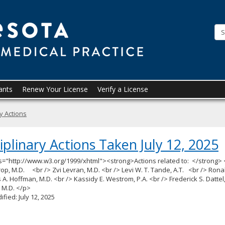
Minneso
Board
of
Medical
Practice
ants
Renew Your License
Verify a License
ry Actions
iplinary Actions Taken July 12, 2025
s="http://www.w3.org/1999/xhtml"><strong>Actions related to: </strong> 
op, M.D. <br /> Zvi Levran, M.D. <br /> Levi W. T. Tande, A.T. <br /> Rona
 A. Hoffman, M.D. <br /> Kassidy E. Westrom, P.A. <br /> Frederick S. Dattel
, M.D. </p>
ified: July 12, 2025