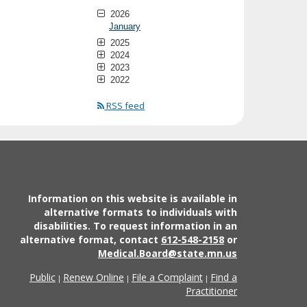
2026
January
2025
2024
2023
2022
RSS feed
Information on this website is available in
alternative formats to individuals with
disabilities. To request information in an
alternative format, contact
612-548-2158
or
Medical.Board@state.mn.us
Public
Renew Online
File a Complaint
Find a
|
|
|
Practitioner