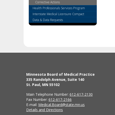
tab
Corrective Actions
key.
Health Professionals Services Program
Use
Interstate Medical Licensure Compact
the
Data & Data Requests
spacebar
to
toggle
and
move
to
sub-
menus.
Minnesota Board of Medical Practice
335 Randolph Avenue, Suite 140
St. Paul, MN 55102
Main Telephone Number:
612-617-2130
Fax Number:
612-617-2166
E-mail:
Medical.Board@state.mn.us
Details and Directions