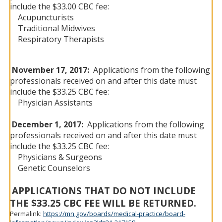
include the $33.00 CBC fee:
Acupuncturists
Traditional Midwives
Respiratory Therapists
November 17, 2017:
Applications from the following
professionals received on and after this date must
include the $33.25 CBC fee:
Physician Assistants
December 1, 2017:
Applications from the following
professionals received on and after this date must
include the $33.25 CBC fee:
Physicians & Surgeons
Genetic Counselors
APPLICATIONS THAT DO NOT INCLUDE
THE $33.25 CBC FEE WILL BE RETURNED.
Permalink:
https://mn.gov/boards/medical-practice/board-