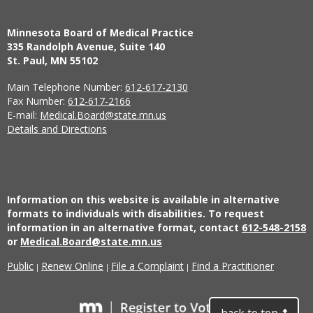
Minnesota Board of Medical Practice
335 Randolph Avenue, Suite 140
St. Paul, MN 55102
Main Telephone Number:
612-617-2130
Fax Number:
612-617-2166
E-mail:
Medical.Board@state.mn.us
Details and Directions
Information on this website is available in alternative
formats to individuals with disabilities. To request
information in an alternative format, contact
612-548-2158
or
Medical.Board@state.mn.us
Public
Renew Online
File a Complaint
Find a Practitioner
|
|
|