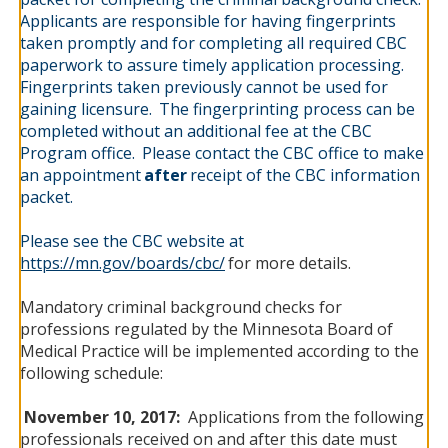
Applicants are responsible for having fingerprints
taken promptly and for completing all required CBC
paperwork to assure timely application processing.
Fingerprints taken previously cannot be used for
gaining licensure.
The fingerprinting process can be
completed without an additional fee at the CBC
Program office.
Please contact the CBC office to make
an appointment
after
receipt of the CBC information
packet.
Please see the CBC website at
https://mn.gov/boards/cbc/
for more details.
Mandatory criminal background checks for
professions regulated by the Minnesota Board of
Medical Practice will be implemented according to the
following schedule:
November 10, 2017:
Applications from the following
professionals received on and after this date must