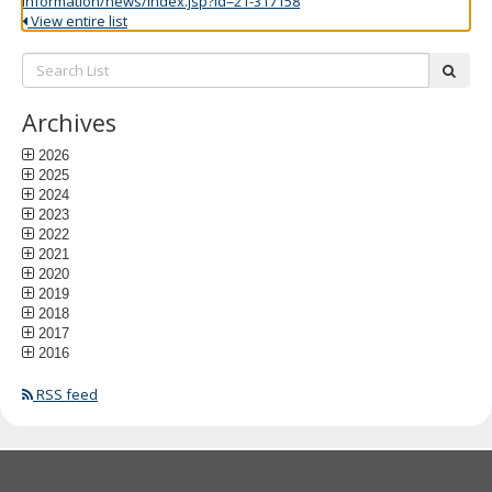
information/news/index.jsp?id=21-317158
View entire list
Search
subm
List:
Archives
2026
2025
2024
2023
2022
2021
2020
2019
2018
2017
2016
RSS feed