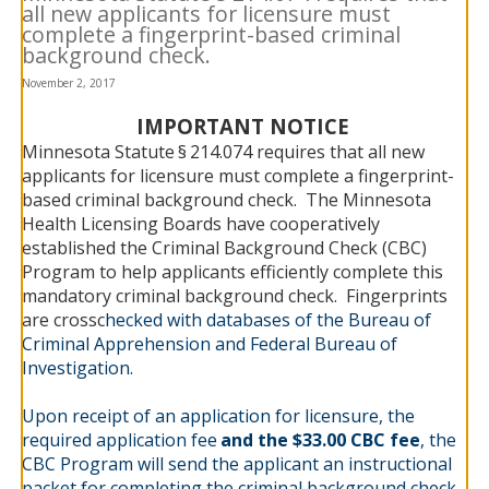
all new applicants for licensure must
to
complete a fingerprint-based criminal
sub-
menus.
background check.
November 2, 2017
IMPORTANT NOTICE
Minnesota Statute
§
214.074 requires that all new
applicants for licensure must complete a fingerprint-
based criminal background check. The Minnesota
Health Licensing Boards have cooperatively
established the Criminal Background Check (CBC)
Program to help applicants efficiently complete this
mandatory criminal background check. Fingerprints
are crossc
hecked with databases of the Bureau of
Criminal Apprehension and Federal Bureau of
Investigation.
Upon receipt of an application for licensure, the
required application fee
and the $33.00 CBC fee
, the
CBC Program will send the applicant an instructional
packet for completing the criminal background check.