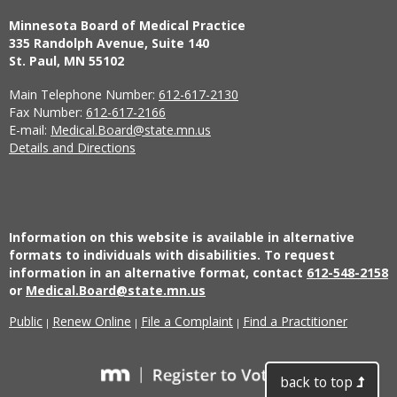
Minnesota Board of Medical Practice
335 Randolph Avenue, Suite 140
St. Paul, MN 55102
Main Telephone Number:
612-617-2130
Fax Number:
612-617-2166
E-mail:
Medical.Board@state.mn.us
Details and Directions
Information on this website is available in alternative
formats to individuals with disabilities. To request
information in an alternative format, contact
612-548-2158
or
Medical.Board@state.mn.us
Public
Renew Online
File a Complaint
Find a Practitioner
|
|
|
back to top