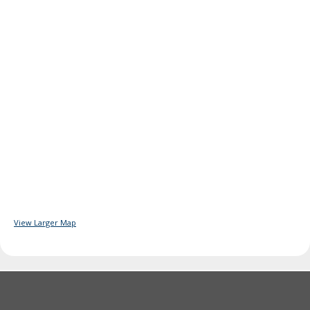
View Larger Map