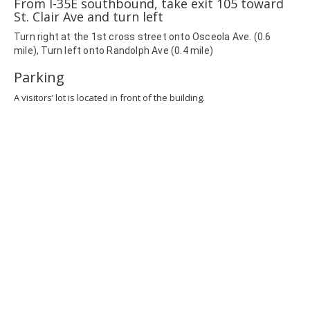
From I-35E southbound, take exit 105 toward
St. Clair Ave and turn left
Turn
right
at the 1st cross street onto
Osceola Ave. (0.6
mile),
Turn
left
onto
Randolph Ave (0.4 mile)
Parking
A visitors’ lot is located in front of the building.