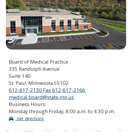
to
sub-
menus.
Board of Medical Practice
335 Randolph Avenue
Suite 140
St. Paul, Minnesota 55102
612-617-2130 Fax 612-617-2166
medical.board@state.mn.us
Business Hours:
Monday through Friday, 8:00 a.m. to 4:30 p.m.
Get directions