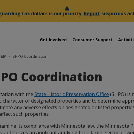
uarding tax dollars is our priority:
Report
suspicious act
sota
Menu
Get Involved
Consumer Support
Activit
help:
you
es
can
 EIP
SHPO Coordination
navigate
ssion
through
PO Coordination
the
menu
using
your
tation with the
State Historic Preservation Office
(SHPO) is r
arrow
ic character of designated properties and to determine appr
keys
tigate any adverse effects on designated or listed propertie
or
affect such properties.
tab/shift-
tab
eamline its compliance with Minnesota law, the Minnesota P
key.
ly authorizes an applicant applying for a large electric power
Use