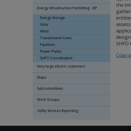
the ti
Energy Infrastructure Permitting - EIP
gather
entiti
Energy Storage
assess
Solar
applic
Wind
design
Transmission Lines
SHPO t
Pipelines
Power Plants
Copy o
SHPO Coordination
Very large electric customers
Maps
Subcommittees
Work Groups
Utility Services Reporting