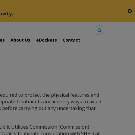
c
ivity.
Search
ies
About Us
eDockets
Contact
equired to protect the physical features and
opriate treatments and identify ways to avoid
s before carrying out any undertaking that
ublic Utilities Commission (Commission)
 facility to initiate consultation with SHPO at