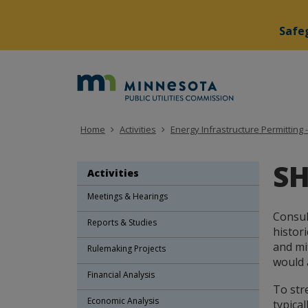
Safeg
skip
to
Minne
content
Public
Utiliti
Home
Activities
Energy Infrastructure Permitting -
Commi
SH
Activities
Meetings & Hearings
Consul
Reports & Studies
histor
and mi
Rulemaking Projects
would 
Financial Analysis
To str
Economic Analysis
typical