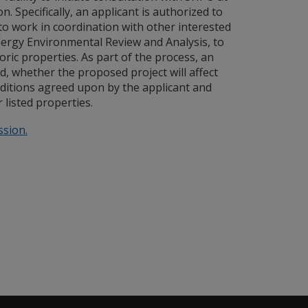
 Specifically, an applicant is authorized to
 to work in coordination with other interested
ergy Environmental Review and Analysis, to
ric properties. As part of the process, an
d, whether the proposed project will affect
nditions agreed upon by the applicant and
 listed properties.
ssion.