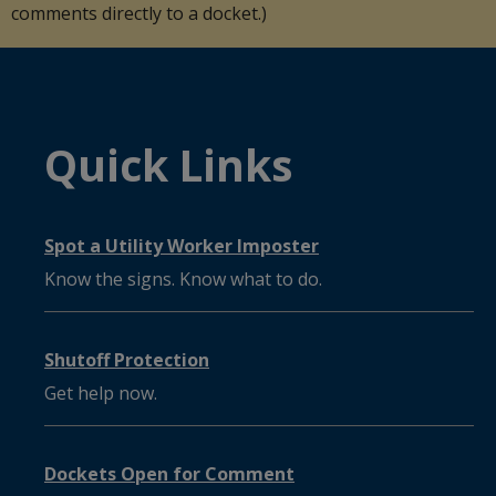
comments directly to a docket.)
Quick Links
Spot a Utility Worker Imposter
Know the signs. Know what to do.
Shutoff Protection
Get help now.
Dockets Open for Comment