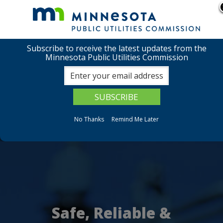
Safeguarding tax dollars is our priority:
Report
suspicious activity.
Subscribe to receive the latest updates from the
skip
use
menu
Minnesota Public Utilities Commission
to
arrow
Menu
content
help:
keys
you
Minnesota
to
can
navigate
navigate
Public
through
the
the
No Thanks
Remind Me Later
Utilities
menu
menu
using
Commissio
your
arrow
keys
or
tab/shift-
tab
key.
Safe, Reliable &
Use
the