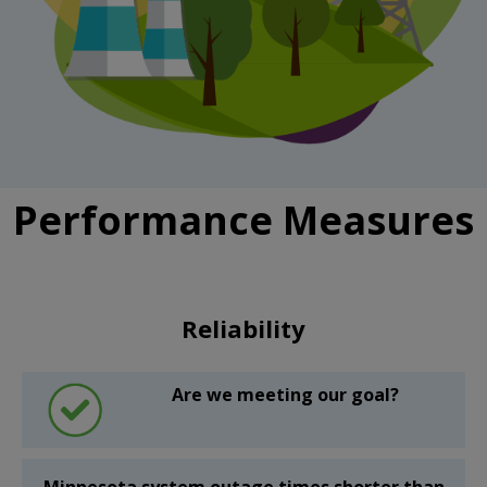
Performance Measures
Reliability
Are we meeting our goal?
Minnesota system outage times shorter than