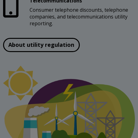
Telecommunications
Consumer telephone discounts, telephone
companies, and telecommunications utility
reporting.
About utility regulation