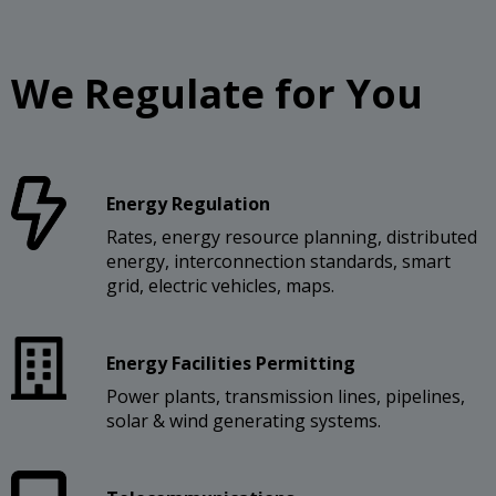
We Regulate for You
Energy Regulation
Rates, energy resource planning, distributed
energy, interconnection standards, smart
grid, electric vehicles, maps.
Energy Facilities Permitting
Power plants, transmission lines, pipelines,
solar & wind generating systems.