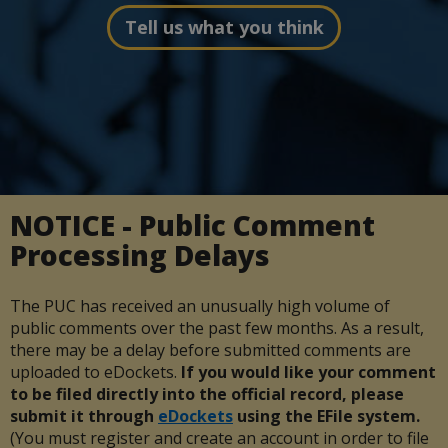
Tell us what you think
NOTICE - Public Comment
Processing Delays
The PUC has received an unusually high volume of
public comments over the past few months. As a result,
there may be a delay before submitted comments are
uploaded to eDockets.
If you would like your comment
to be filed directly into the official record, please
submit it through
eDockets
using the EFile system.
(You must register and create an account in order to file