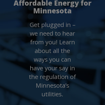
Affordable Energy for
spacebar
to
Minnesota
toggle
and
move
Get plugged in –
to
sub-
we need to hear
menus.
from you! Learn
about all the
ways you can
have your say in
the regulation of
Minnesota’s
utilities.