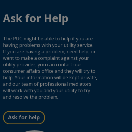
from
their
Request and Expands Customer Protections
Minnesota’s
decisions
Ask for Help
Energy
on
Policy
things
Minnesota PUC lays out next steps for ISA
and
like
Transmission Project
Conservation
how
Quadrennial
much
The PUC might be able to help if you are
Report
utilities
Minnesota PUC Tightens Natural Gas Extension
having problems with your utility service.
and
can
Rules, Pushes Efficiency Standards
the
If you are having a problem, need help, or
charge
greenhouse
for
want to make a complaint against your
gas
electric
utility provider, you can contact our
Minnesota takes up grid congestion fixes to lower
emissions
power,
consumer affairs office and they will try to
energy costs and move more clean power
data.
the
help. Your information will be kept private,
effect
of
and our team of professional mediators
Public Utilities Commission approves Sherco
conservation
will work with you and your utility to try
programs,
Energy Storage Project, marking a milestone in
and resolve the problem.
and
state’s clean energy transition
the
types
of
Ask for help
Minnesota Public Utilities Commission
fuel
strengthens consumer protections as state
(natural
prepares for new very large electricity customers
gas,