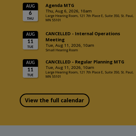
View the full calendar