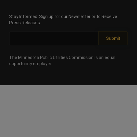
goal
Minnesota PUC approves ALLETE acquisition with
that
unprecedented conditions protecting Minnesota
retail
Stay Informed: Sign up for our Newsletter or to Receive
electricity
Power ratepayers
rates
Press Releases
for
each
Submit
customer
class
be
at
The Minnesota Public Utilities Commission is an equal
least
opportunity employer
five
percent
below
the
national
average.