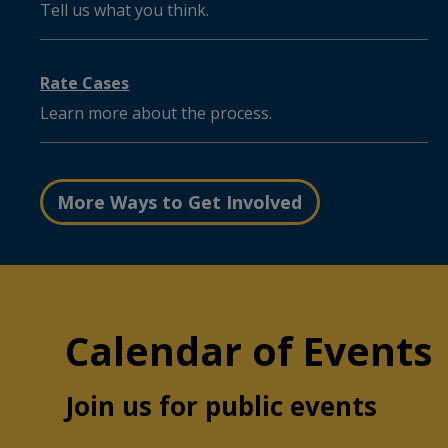
Tell us what you think.
Rate Cases
Learn more about the process.
More Ways to Get Involved
Calendar of Events
Join us for public events