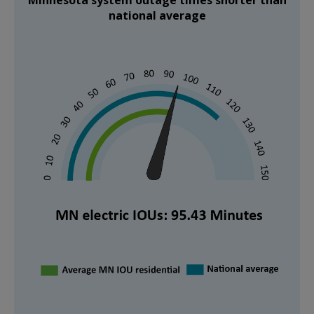
national average