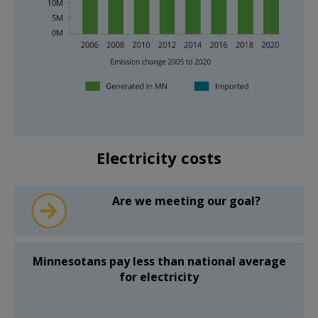
system
outage
times
(in
blue)
were
shorter
than
the
national
average
The
(in
emissions
Electricity costs
green).
bar
How
chart
long
shows
power
that
Are we meeting our goal?
stays
between
out
2006
is
and
one
2020
way
emissions
Minnesotans pay less than national average
to
from
for electricity
measure
generating
the
electricity
“reliability”
are