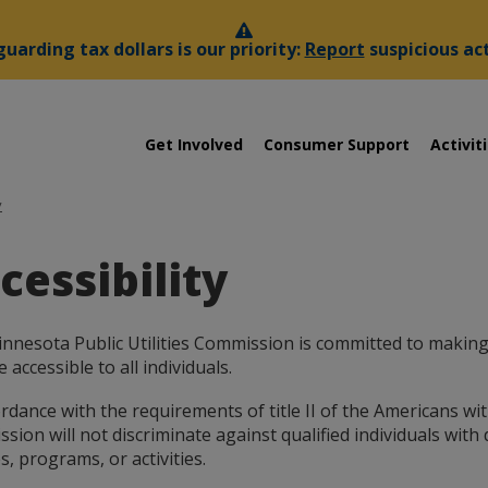
uarding tax dollars is our priority:
Report
suspicious act
sota
Menu
Get Involved
Consumer Support
Activit
help:
you
es
can
y
navigate
ssion
through
cessibility
the
menu
using
your
nnesota Public Utilities Commission is committed to making 
arrow
 accessible to all individuals.
keys
or
rdance with the requirements of title II of the Americans with
tab/shift-
ion will not discriminate against qualified individuals with dis
tab
s, programs, or activities.
key.
Use