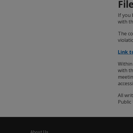
Fil
If you 
with th
The co
violati
Link 
Within
with t
meetin
access
All wr
Public 
About Us