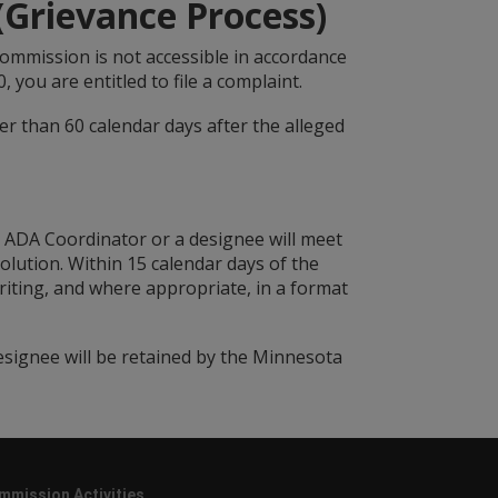
 (Grievance Process)
s Commission is not accessible in accordance
0, you are entitled to file a complaint.
er than 60 calendar days after the alleged
C ADA Coordinator or a designee will meet
olution. Within 15 calendar days of the
iting, and where appropriate, in a format
esignee will be retained by the Minnesota
mmission Activities