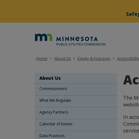
Safeg
skip
to
Minne
content
Public
Utiliti
Home
About Us
Equity & Inclusion
Accessibilit
Commi
Ac
About Us
Commissioners
The Mi
What We Regulate
website
Agency Partners
In acco
Commiss
Calendar of Events
service
Data Practices