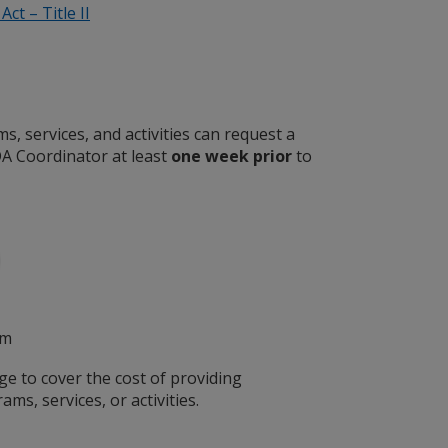
ct – Title II
, services, and activities can request a
A Coordinator at least
one week prior
to
pm
ge to cover the cost of providing
ams, services, or activities.