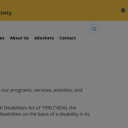
c
ivity.
Search
ies
About Us
eDockets
Contact
our programs, services, activities, and
 Disabilities Act of 1990 (“ADA), the
abilities on the basis of a disability in its