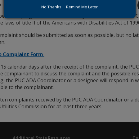
e a Discrimination Complaint
No Thanks
Remind Me Later
believe a program, service, or activity of the Public Utilitie
e laws of title II of the Americans with Disabilities Act of 199
mplaint should be submitted as soon as possible, but no lat
on.
to Complaint Form
 15 calendar days after the receipt of the complaint, the PU
he complainant to discuss the complaint and the possible res
g, the PUC ADA Coordinator or a designee will respond in wr
ible to the complainant.
itten complaints received by the PUC ADA Coordinator or a d
Utilities Commission for at least three years.
Additional State Resources
Co