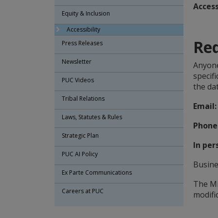
Access
Equity & Inclusion
Accessibility
Re
Press Releases
Newsletter
Anyone
specif
PUC Videos
the da
Tribal Relations
Email:
Laws, Statutes & Rules
Phone
Strategic Plan
In per
PUC AI Policy
Busine
Ex Parte Communications
The Mi
Careers at PUC
modific