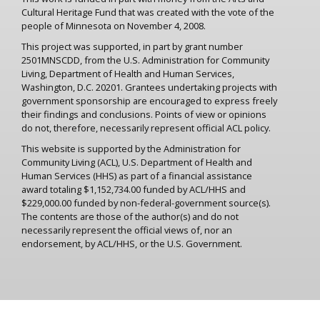
Cultural Heritage Fund that was created with the vote of the
people of Minnesota on November 4, 2008.
This project was supported, in part by grant number
2501MNSCDD, from the U.S. Administration for Community
Living, Department of Health and Human Services,
Washington, D.C. 20201. Grantees undertaking projects with
government sponsorship are encouraged to express freely
their findings and conclusions. Points of view or opinions
do not, therefore, necessarily represent official ACL policy.
This website is supported by the Administration for
Community Living (ACL), U.S. Department of Health and
Human Services (HHS) as part of a financial assistance
award totaling $1,152,734.00 funded by ACL/HHS and
$229,000.00 funded by non-federal-government source(s).
The contents are those of the author(s) and do not
necessarily represent the official views of, nor an
endorsement, by ACL/HHS, or the U.S. Government.