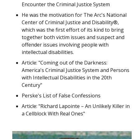
Encounter the Criminal Justice System
He was the motivation for The Arc's National
Center of Criminal Justice and Disability®,
which was the first effort of its kind to bring
together both victim issues and suspect and
offender issues involving people with
intellectual disabilities.
Article: "Coming out of the Darkness:
America's Criminal Justice System and Persons
with Intellectual Disabilities in the 20th
Century"
Perske's List of False Confessions
Article: "Richard Lapointe – An Unlikely Killer in
a Cellblock With Real Ones"