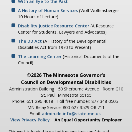
With an Eye to the Past
A History of Human Services
(Wolf Wolfensberger –
10 Hours of Lecture)
Disability Justice Resource Center
(A Resource
Center for Students, Lawyers and Advocates)
The DD Act
(A History of the Developmental
Disabilities Act from 1970 to Present)
The Learning Center
(Historical Documents of the
Council)
©2026 The Minnesota Governor's
Council on Developmental Disabilities
Administration Building
50 Sherburne Avenue
Room G10
St. Paul, Minnesota 55155
Phone: 651-296-4018
Toll-free number: 877-348-0505
MN Relay Service: 800-627-3529 OR 711
Email:
admin.dd.info@state.mn.us
View Privacy Policy
An Equal Opportunity Employer
This work is funded in part with money from the Arts and