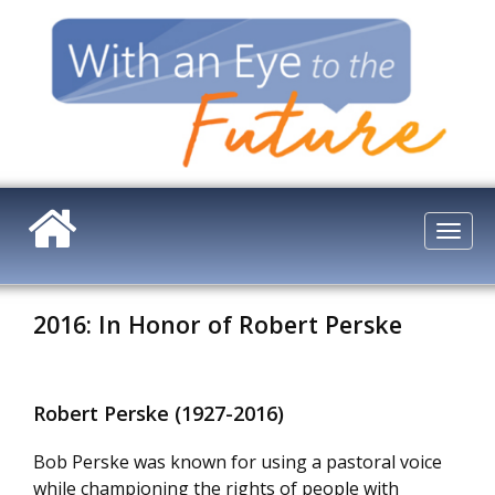
Skip
to
main
content
Togg
navi
2016: In Honor of Robert Perske
Robert Perske (1927-2016)
Bob Perske was known for using a pastoral voice
while championing the rights of people with