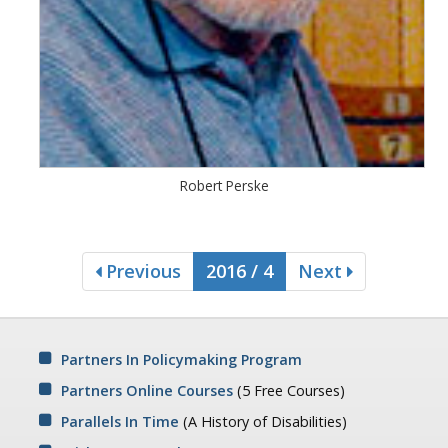
Robert Perske
Previous
2016 / 4
Next
Partners In Policymaking Program
Partners Online Courses
(5 Free Courses)
Parallels In Time
(A History of Disabilities)