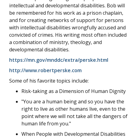
intellectual and developmental disabilities. Bob will
be remembered for his work as a prison chaplain,
and for creating networks of support for persons
with intellectual disabilities wrongfully accused and
convicted of crimes. His writing most often included
a combination of ministry, theology, and
developmental disabilities.
https://mn.gov/mnddc/extra/perske.html
http://www.robertperske.com
Some of his favorite topics include:
Risk-taking as a Dimension of Human Dignity
"You are a human being and so you have the
right to live as other humans live, even to the
point where we will not take all the dangers of
human life from you."
When People with Developmental Disabilities