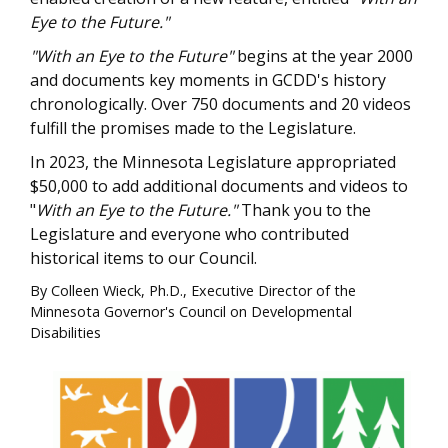
Eye to the Future."
"With an Eye to the Future"
begins at the year 2000
and documents key moments in GCDD's history
chronologically. Over 750 documents and 20 videos
fulfill the promises made to the Legislature.
In 2023, the Minnesota Legislature appropriated
$50,000 to add additional documents and videos to
"
With an Eye to the Future."
Thank you to the
Legislature and everyone who contributed
historical items to our Council.
By Colleen Wieck, Ph.D., Executive Director of the
Minnesota Governor's Council on Developmental
Disabilities