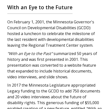
With an Eye to the Future
On February 1, 2001, the Minnesota Governor's
Council on Developmental Disabilities (GCDD)
hosted a luncheon to celebrate the milestone of
the last resident with developmental disabilities
leaving the Regional Treatment Center system.
"With an Eye to the Past"
summarized 50 years of
history and was first presented in 2001. This
presentation was converted to a website feature
that expanded to include historical documents,
video interviews, and slide shows.
In 2017 the Minnesota Legislature appropriated
Legacy funding to the GCDD to add 750 documents
and 20 video interviews about the future of
disability rights. This generous funding of $55,000
enabled creation of a new feature, entitled
"With an