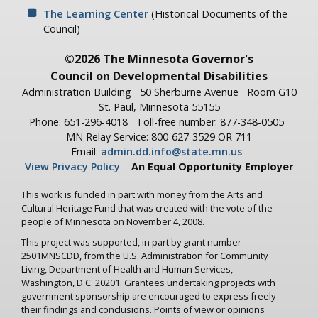
The Learning Center
(Historical Documents of the
Council)
©2026 The Minnesota Governor's
Council on Developmental Disabilities
Administration Building
50 Sherburne Avenue
Room G10
St. Paul, Minnesota 55155
Phone: 651-296-4018
Toll-free number: 877-348-0505
MN Relay Service: 800-627-3529 OR 711
Email:
admin.dd.info@state.mn.us
View Privacy Policy
An Equal Opportunity Employer
This work is funded in part with money from the Arts and
Cultural Heritage Fund that was created with the vote of the
people of Minnesota on November 4, 2008.
This project was supported, in part by grant number
2501MNSCDD, from the U.S. Administration for Community
Living, Department of Health and Human Services,
Washington, D.C. 20201. Grantees undertaking projects with
government sponsorship are encouraged to express freely
their findings and conclusions. Points of view or opinions