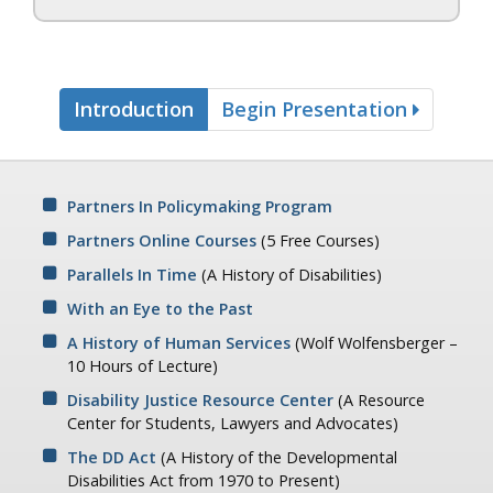
Introduction
Begin Presentation
Partners In Policymaking Program
Partners Online Courses
(5 Free Courses)
Parallels In Time
(A History of Disabilities)
With an Eye to the Past
A History of Human Services
(Wolf Wolfensberger –
10 Hours of Lecture)
Disability Justice Resource Center
(A Resource
Center for Students, Lawyers and Advocates)
The DD Act
(A History of the Developmental
Disabilities Act from 1970 to Present)