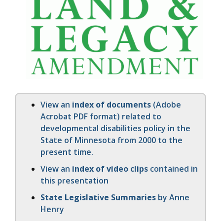
View an
index of documents
(Adobe
Acrobat PDF format) related to
developmental disabilities policy in the
State of Minnesota from 2000 to the
present time.
View an
index of video clips
contained in
this presentation
State Legislative Summaries
by Anne
Henry