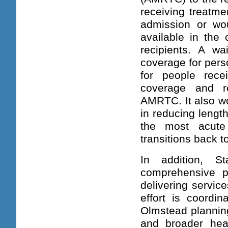
receiving treatme
admission or wou
available in the
recipients. A wa
coverage for perso
for people rec
coverage and re
AMRTC. It also wo
in reducing lengt
the most acute
transitions back 
In addition, S
comprehensive pl
delivering servic
effort is coordin
Olmstead planning
and broader hea