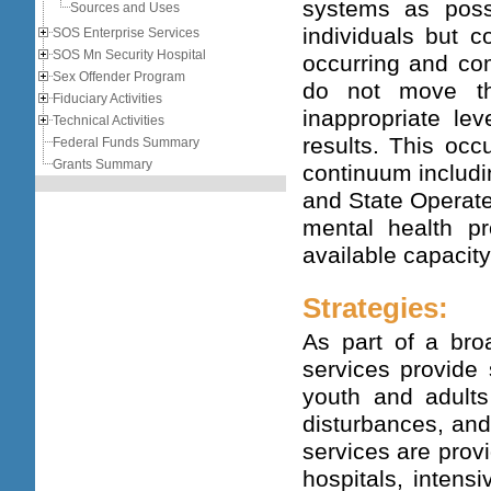
systems as poss
Sources and Uses
individuals but c
SOS Enterprise Services
SOS Mn Security Hospital
occurring and com
Sex Offender Program
do not move th
Fiduciary Activities
inappropriate le
Technical Activities
results. This occ
Federal Funds Summary
Grants Summary
continuum includi
and State Operate
mental health pr
available capacit
Strategies:
As part of a bro
services provide 
youth and adults
disturbances, and
services are provi
hospitals, intens