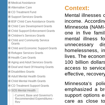
Medical Assistance
Context:
Alternative Care
CD Treatment Fund
Mental illnesses c
Support Services Grants
income. According
BSF Child Care Assistance Grants
Minnesota (NAMI-M
Child Care Development Grants
Child Support Enforcement Grants
one in five fami
Children's Services Grants
mental illness f
Child and Community Service
unnecessary di
Grants
Child and Economic Support Grants
homelessness, in
Refugee Services Grants
lives. The econom
Health Care Grants
100 billion dolla
Aging and Adult Services Grants
access to servic
Deaf and Hard Of Hearing Grants
Disabilities Grants
effective, recover
Adult Mental Health Grants
Child Mental Health Grants
Minnesota’s poli
CD Treatment Support Grants
emphasized a br
SOS Mental Health
support options e
Current, Base and Governor's
Recommended Expenditures -
care as close t
Rev