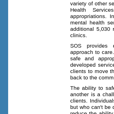
variety of other s
Health Servic
appropriations. I
mental health s
additional 5,030 
clinics.
SOS provides q
approach to care.
safe and approp
developed service
clients to move t
back to the commu
The ability to sa
another is a chal
clients. Individua
but who can't be 
reduce the abilit