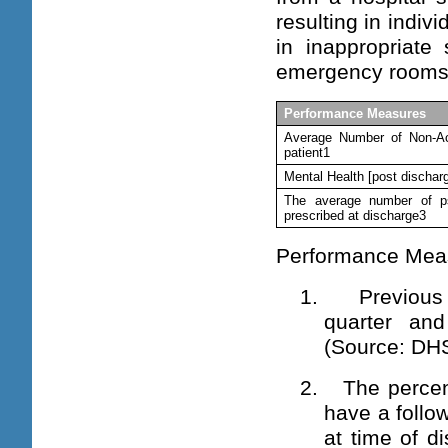
resulting in indiv
in inappropriate
emergency rooms
Performance Measures
Average Number of Non-Ac
patient1
Mental Health [post dischar
The average number of ps
prescribed at discharge3
Performance Mea
1. Previous 
quarter an
(
Source: DHS
2. The percent
have a follo
at time of d