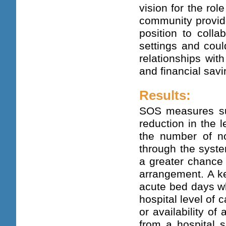
vision for the ro
community provide
position to colla
settings and coul
relationships wit
and financial savi
Results:
SOS measures suc
reduction in the l
the number of n
through the syste
a greater chance 
arrangement. A ke
acute bed days wh
hospital level of 
or availability of
from a hospital s