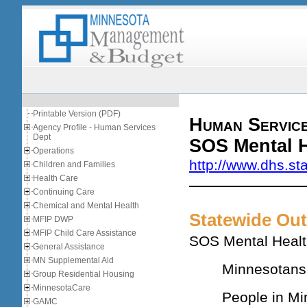
Printable Version (PDF)
Human Servic
Agency Profile - Human Services
Dept
SOS Mental H
Operations
http://www.dhs.st
Children and Families
Health Care
Continuing Care
Chemical and Mental Health
Statewide Ou
MFIP DWP
MFIP Child Care Assistance
SOS Mental Health
General Assistance
MN Supplemental Aid
Minnesotans 
Group Residential Housing
MinnesotaCare
People in Mi
GAMC