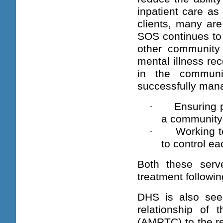
inpatient care as
clients, many are
SOS continues to 
other community 
mental illness rec
in the communit
successfully mana
·
Ensuring p
a community 
·
Working t
to control e
Both these serve
treatment followin
DHS is also see
relationship of
(AMRTC) to the re