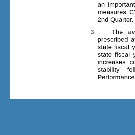
an important
measures C
2nd Quarter.
3. The avera
prescribed a
state fiscal
state fiscal
increases c
stability f
Performance