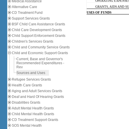
Medical Assistance
OPERATING EXPENSE
Alternative Care
GRANTS, AIDS AND SUB
CD Treatment Fund
USES OF FUNDS
Support Services Grants
BSF Child Care Assistance Grants
Child Care Development Grants
Child Support Enforcement Grants
Children's Services Grants
Child and Community Service Grants
Child and Economic Support Grants
Current, Base and Governor's
Recommended Expenditures -
Rev
Sources and Uses
Refugee Services Grants
Health Care Grants
Aging and Adult Services Grants
Deaf and Hard Of Hearing Grants
Disabilities Grants
Adult Mental Health Grants
Child Mental Health Grants
CD Treatment Support Grants
SOS Mental Health