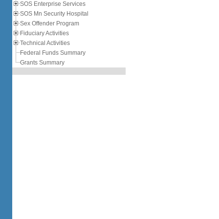
SOS Enterprise Services
SOS Mn Security Hospital
Sex Offender Program
Fiduciary Activities
Technical Activities
Federal Funds Summary
Grants Summary