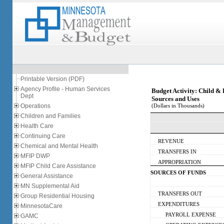
Printable Version (PDF)
Agency Profile - Human Services
Budget Activity: Child &
Dept
Sources and Uses
Operations
(Dollars in Thousands)
Children and Families
Health Care
Continuing Care
REVENUE
Chemical and Mental Health
TRANSFERS IN
MFIP DWP
APPROPRIATION
MFIP Child Care Assistance
SOURCES OF FUNDS
General Assistance
MN Supplemental Aid
TRANSFERS OUT
Group Residential Housing
EXPENDITURES
MinnesotaCare
PAYROLL EXPENSE
GAMC