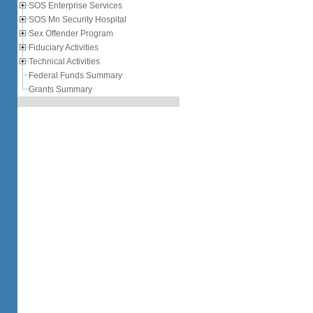
SOS Enterprise Services
SOS Mn Security Hospital
Sex Offender Program
Fiduciary Activities
Technical Activities
Federal Funds Summary
Grants Summary