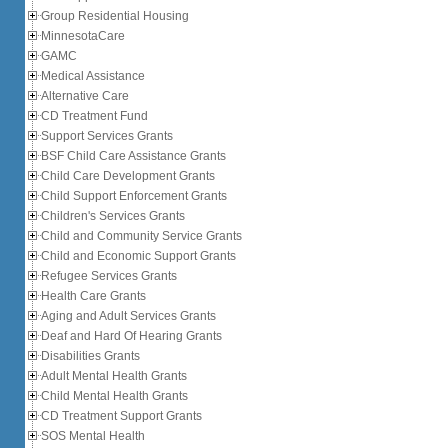
Group Residential Housing
MinnesotaCare
GAMC
Medical Assistance
Alternative Care
CD Treatment Fund
Support Services Grants
BSF Child Care Assistance Grants
Child Care Development Grants
Child Support Enforcement Grants
Children's Services Grants
Child and Community Service Grants
Child and Economic Support Grants
Refugee Services Grants
Health Care Grants
Aging and Adult Services Grants
Deaf and Hard Of Hearing Grants
Disabilities Grants
Adult Mental Health Grants
Child Mental Health Grants
CD Treatment Support Grants
SOS Mental Health