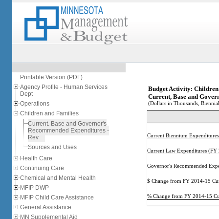
Printable Version (PDF)
Agency Profile - Human Services
Budget Activity: Childre
Dept
Current, Base and Gover
Operations
(Dollars in Thousands, Biennial
Children and Families
Current, Base and Governor's
Recommended Expenditures -
Current Biennium Expenditure
Rev
Sources and Uses
Current Law Expenditures (FY
Health Care
Governor's Recommended Expe
Continuing Care
Chemical and Mental Health
$ Change from FY 2014-15 Cur
MFIP DWP
% Change from FY 2014-15 Cur
MFIP Child Care Assistance
General Assistance
MN Supplemental Aid