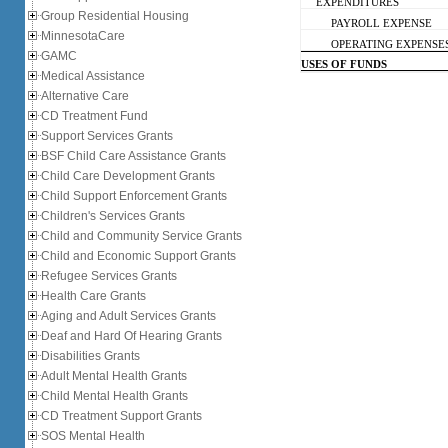
EXPENDITURES
Group Residential Housing
PAYROLL EXPENSE
MinnesotaCare
OPERATING EXPENSE
GAMC
USES OF FUNDS
Medical Assistance
Alternative Care
CD Treatment Fund
Support Services Grants
BSF Child Care Assistance Grants
Child Care Development Grants
Child Support Enforcement Grants
Children's Services Grants
Child and Community Service Grants
Child and Economic Support Grants
Refugee Services Grants
Health Care Grants
Aging and Adult Services Grants
Deaf and Hard Of Hearing Grants
Disabilities Grants
Adult Mental Health Grants
Child Mental Health Grants
CD Treatment Support Grants
SOS Mental Health