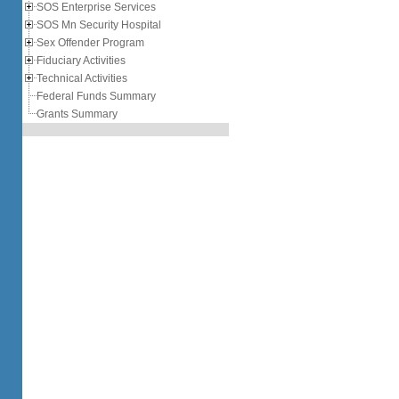
SOS Enterprise Services
SOS Mn Security Hospital
Sex Offender Program
Fiduciary Activities
Technical Activities
Federal Funds Summary
Grants Summary