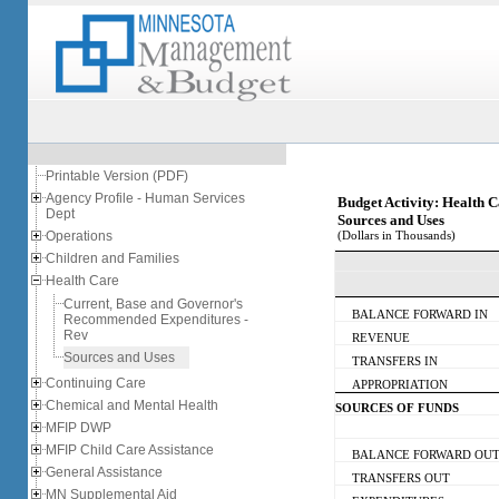
Printable Version (PDF)
Agency Profile - Human Services
Budget Activity: Health 
Dept
Sources and Uses
Operations
(Dollars in Thousands)
Children and Families
Health Care
Current, Base and Governor's
BALANCE FORWARD IN
Recommended Expenditures -
Rev
REVENUE
Sources and Uses
TRANSFERS IN
Continuing Care
APPROPRIATION
Chemical and Mental Health
SOURCES OF FUNDS
MFIP DWP
MFIP Child Care Assistance
BALANCE FORWARD OU
General Assistance
TRANSFERS OUT
MN Supplemental Aid