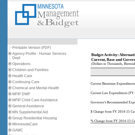
Printable Version (PDF)
Agency Profile - Human Services
Budget Activity: Alternat
Dept
Current, Base and Gover
Operations
(Dollars in Thousands, Biennial
Children and Families
Health Care
Continuing Care
Current Biennium Expenditure
Chemical and Mental Health
Current Law Expenditures (FY
MFIP DWP
MFIP Child Care Assistance
Governor's Recommended Expe
General Assistance
MN Supplemental Aid
$ Change from FY 2014-15 Cur
Group Residential Housing
% Change from FY 2014-15 Cur
MinnesotaCare
GAMC