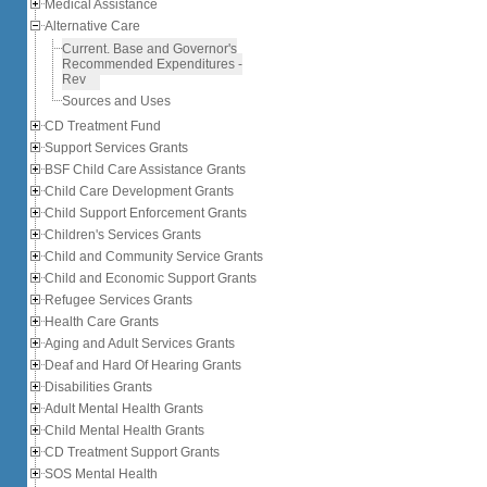
Medical Assistance
Alternative Care
Current, Base and Governor's
Recommended Expenditures -
Rev
Sources and Uses
CD Treatment Fund
Support Services Grants
BSF Child Care Assistance Grants
Child Care Development Grants
Child Support Enforcement Grants
Children's Services Grants
Child and Community Service Grants
Child and Economic Support Grants
Refugee Services Grants
Health Care Grants
Aging and Adult Services Grants
Deaf and Hard Of Hearing Grants
Disabilities Grants
Adult Mental Health Grants
Child Mental Health Grants
CD Treatment Support Grants
SOS Mental Health