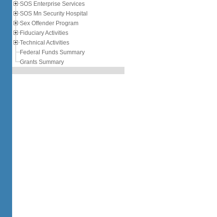
SOS Enterprise Services
SOS Mn Security Hospital
Sex Offender Program
Fiduciary Activities
Technical Activities
Federal Funds Summary
Grants Summary