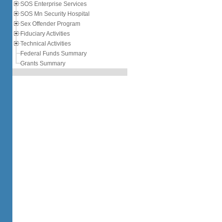
SOS Enterprise Services
SOS Mn Security Hospital
Sex Offender Program
Fiduciary Activities
Technical Activities
Federal Funds Summary
Grants Summary