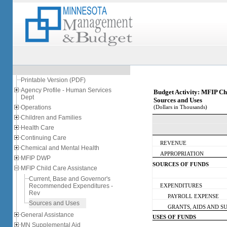
Printable Version (PDF)
Agency Profile - Human Services
Budget Activity: MFIP Ch
Dept
Sources and Uses
Operations
(Dollars in Thousands)
Children and Families
Health Care
Continuing Care
REVENUE
Chemical and Mental Health
APPROPRIATION
MFIP DWP
SOURCES OF FUNDS
MFIP Child Care Assistance
Current, Base and Governor's
Recommended Expenditures -
EXPENDITURES
Rev
PAYROLL EXPENSE
Sources and Uses
GRANTS, AIDS AND SUB
General Assistance
USES OF FUNDS
MN Supplemental Aid