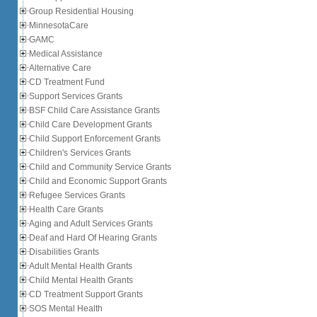
Group Residential Housing
MinnesotaCare
GAMC
Medical Assistance
Alternative Care
CD Treatment Fund
Support Services Grants
BSF Child Care Assistance Grants
Child Care Development Grants
Child Support Enforcement Grants
Children's Services Grants
Child and Community Service Grants
Child and Economic Support Grants
Refugee Services Grants
Health Care Grants
Aging and Adult Services Grants
Deaf and Hard Of Hearing Grants
Disabilities Grants
Adult Mental Health Grants
Child Mental Health Grants
CD Treatment Support Grants
SOS Mental Health