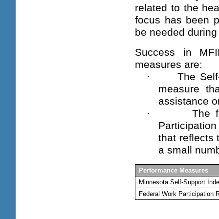
related to the he
focus has been pl
be needed during 
Success in MFI
measures are:
·
The Self
measure tha
assistance o
·
The f
Participati
that reflects
a small numbe
Performance Measures
Minnesota Self-Support Ind
Federal Work Participation 