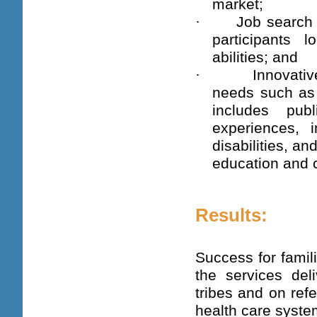
market;
·
Job search 
participants 
abilities; and
·
Innovati
needs such as 
includes pub
experiences, i
disabilities, a
education and 
Results:
Success for famil
the services de
tribes and on ref
health care syste