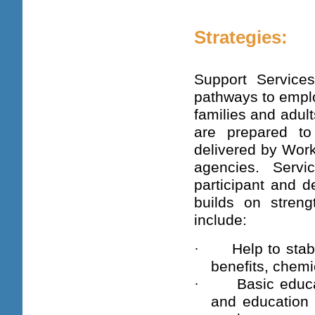
Strategies:
Support Service
pathways to emplo
families and adult
are prepared to
delivered by Work
agencies. Serv
participant and d
builds on stren
include:
·
Help to stab
benefits, chemi
·
Basic educa
and education 