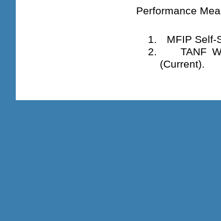
Performance Mea
1.
MFIP Self-S
2.
TANF Wo
(Current).