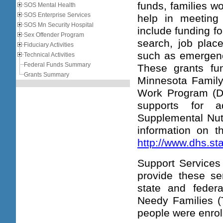
funds, families w
SOS Mental Health
SOS Enterprise Services
help in meeting
SOS Mn Security Hospital
include funding f
Sex Offender Program
search, job place
Fiduciary Activities
such as emergency
Technical Activities
Federal Funds Summary
These grants fun
Grants Summary
Minnesota Family
Work Program (D
supports for a
Supplemental Nut
information on 
http://www.dhs.s
Support Services 
provide these se
state and federa
Needy Families (
people were enro