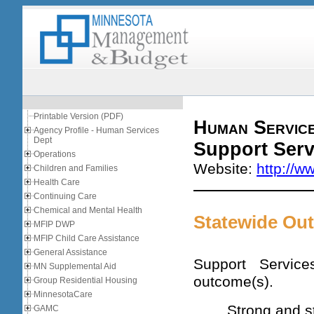
Printable Version (PDF)
Human Servic
Agency Profile - Human Services
Dept
Support Serv
Operations
Website:
http://w
Children and Families
Health Care
Continuing Care
Chemical and Mental Health
Statewide Ou
MFIP DWP
MFIP Child Care Assistance
General Assistance
Support Service
MN Supplemental Aid
outcome(s).
Group Residential Housing
MinnesotaCare
Strong and s
GAMC