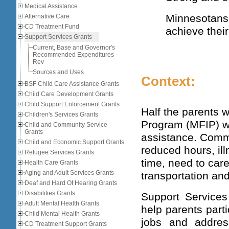
Medical Assistance
Minnesotan
Alternative Care
CD Treatment Fund
achieve their
Support Services Grants
Current, Base and Governor's
Recommended Expenditures -
Rev
Sources and Uses
Context:
BSF Child Care Assistance Grants
Child Care Development Grants
Child Support Enforcement Grants
Half the parents 
Children's Services Grants
Program (MFIP) we
Child and Community Service
Grants
assistance. Commo
Child and Economic Support Grants
reduced hours, ill
Refugee Services Grants
time, need to care 
Health Care Grants
Aging and Adult Services Grants
transportation and
Deaf and Hard Of Hearing Grants
Disabilities Grants
Support Services
Adult Mental Health Grants
help parents parti
Child Mental Health Grants
jobs and addres
CD Treatment Support Grants