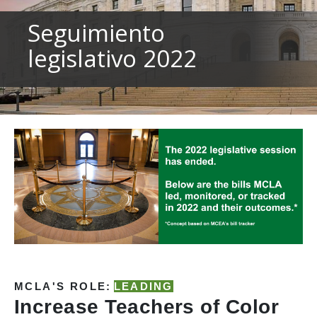
to
sub-
Seguimiento
menus.
legislativo 2022
MCLA'S ROLE:
LEADING
Increase Teachers of Color