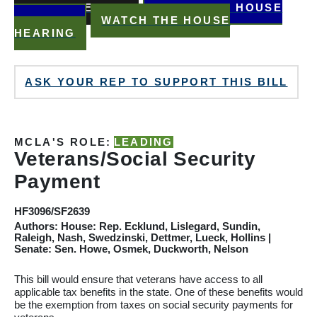
READ THE BILL
WATCH THE HOUSE
HEARING
WATCH THE HOUSE
HEARING
ASK YOUR REP TO SUPPORT THIS BILL
MCLA'S ROLE:
LEADING
Veterans/Social Security
Payment
HF3096/SF2639
Authors: House: Rep. Ecklund, Lislegard, Sundin,
Raleigh, Nash, Swedzinski, Dettmer, Lueck, Hollins |
Senate: Sen. Howe, Osmek, Duckworth, Nelson
This bill would ensure that veterans have access to all
applicable tax benefits in the state. One of these benefits would
be the exemption from taxes on social security payments for