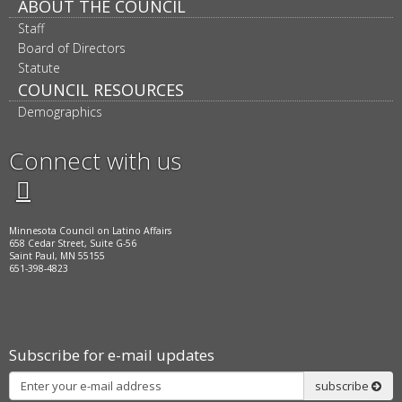
ABOUT THE COUNCIL
Staff
Board of Directors
Statute
COUNCIL RESOURCES
Demographics
Connect with us
Twitter
Facebook
LinkedIn
Instagram
Minnesota Council on Latino Affairs
658 Cedar Street, Suite G-56
Saint Paul, MN 55155
651-398-4823
Subscribe for e-mail updates
Subscribe
subscribe