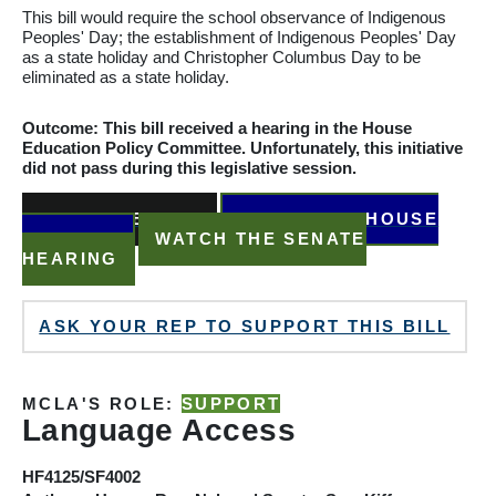
This bill would require the school observance of Indigenous
Peoples' Day; the
establishment
of Indigenous Peoples' Day
as a state holiday and Christopher
Columbus
Day to be
eliminated as a state holiday.
Outcome: This bill received a hearing in the House
Education Policy
Committee. Unfortunately, this initiative
did not pass during this legislative session.
READ THE BILL
WATCH THE HOUSE
HEARING
WATCH THE SENATE
HEARING
ASK YOUR REP TO SUPPORT THIS BILL
MCLA'S ROLE:
SUPPORT
Language Access
HF4125/SF4002