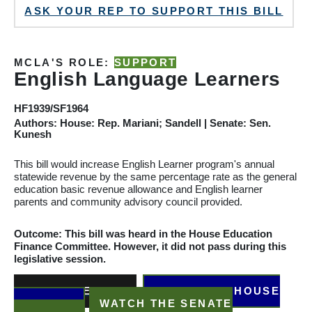
ASK YOUR REP TO SUPPORT THIS BILL
MCLA'S ROLE:
SUPPORT
English Language Learners
HF1939/SF1964
Authors: House: Rep. Mariani; Sandell | Senate: Sen.
Kunesh
This bill would increase English Learner program's annual
statewide revenue by the same percentage rate as the general
education basic revenue allowance and English learner
parents and community advisory council provided.
Outcome: This bill was heard in the House Education
Finance
Committee
. However, it did not pass during this
legislative session.
READ THE BILL
WATCH THE HOUSE
HEARING
WATCH THE SENATE