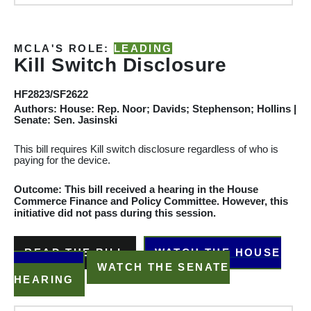
MCLA'S ROLE:
LEADING
Kill Switch Disclosure
HF2823/SF2622
Authors: House: Rep. Noor; Davids; Stephenson; Hollins |
Senate: Sen. Jasinski
This bill requires Kill switch disclosure regardless of who is
paying for the device.
Outcome: This bill received a hearing in the House
Commerce
Finance and Policy
Committee
. However, this
initiative did not pass during this session.
READ THE BILL
WATCH THE HOUSE
HEARING
WATCH THE SENATE
HEARING