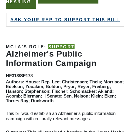
HEARING
ASK YOUR REP TO SUPPORT THIS BILL
MCLA'S ROLE:
SUPPORT
Alzheimer's
Public
Information Campaign
HF313/SF178
Authors: House: Rep. Lee; Christensen; Theis; Morrison;
Edelson; Youakim; Boldon; Pryor; Reyer; Freiberg;
Hanson; Stephenson; Fischer; Schomacker; Akland;
Acomb; Bierman; | Senate: Sen. Nelson; Klein; Eken;
Torres Ray; Duckworth
This bill would establish an
Alzheimer's
public information
campaign with culturally relevant messages.