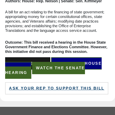
Authors: House: Rep. Nelson | Senate: Sen. Kiffmeyer
A bill for an act relating to the financing of state government;
appropriating
money for certain
constitutional
offices, state
agencies, and Veterans affairs;
modifying
date practices
provisions; and establishing the Office of Enterprise
Translations and the language access service account.
Outcome: This bill received a hearing in the House State
Government Finance and Elections
Committee
. However,
this initiative did not pass during this session.
READ THE BILL
WATCH THE HOUSE
HEARING
WATCH THE SENATE
HEARING
ASK YOUR REP TO SUPPORT THIS BILL