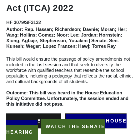
Act (ITCA) 2022
HF 3079/SF3132
Author:
Rep. Hassan; Richardson; Davnie; Moran; Her;
Vang; Hollins; Gomez; Noor; Lee; Jordan; Hornstein;
Xiong; Agbaje; Stephenson; Youakim
| Senate: Sen.
Kunesh; Weger; Lopez Franzen; Hawj; Torres Ray
This bill would ensure the passage of policy amendments not
included in the last session and that seek to diversify the
workforce with qualified teachers that resemble the school
population, including a pedagogy that reflects the racial, ethnic,
and cultural backgrounds of all students.
Outcome: This bill was heard in the House Education
Policy
Committee
. Unfortunately, the session ended and
this initiative did not pass.
READ THE BILL
WATCH THE HOUSE
HEARING
WATCH THE SENATE
HEARING