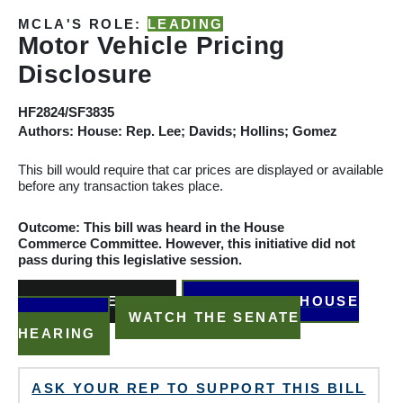
MCLA'S ROLE:
LEADING
Motor Vehicle Pricing
Disclosure
HF2824/SF3835
Authors: House: Rep. Lee; Davids; Hollins; Gomez
This bill would require that car prices are displayed or
available
before any transaction takes place
.
Outcome: This bill was heard in the House
Commerce
Committee. However, this initiative did not
pass during this legislative session.
READ THE BILL
WATCH THE HOUSE
HEARING
WATCH THE SENATE
HEARING
ASK YOUR REP TO SUPPORT THIS BILL