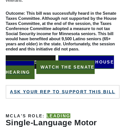
veterans.
Outcome: This bill was
successfully
heard in the Senate
Taxes
Committee
. Although not supported by the House
Taxes
Committee
, at the end of the session, the Taxes
Conference
Committee
adopted a measure to not tax
Social Security income for Minnesota seniors. This bill
would have benefited about 9,500 Latino seniors (65+
years and older) in the state. Unfortunately, the session
ended and this initiative did not pass.
READ THE BILL
WATCH THE HOUSE
HEARING
WATCH THE SENATE
HEARING
ASK YOUR REP TO SUPPORT THIS BILL
MCLA'S ROLE:
LEADING
Single-Language Motor