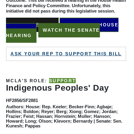
Outcome: This bill received a hearing in the House Health
Finance and Policy
Committee
. Unfortunately, this
initiative did not pass during this legislative session.
READ THE BILL
WATCH THE HOUSE
HEARING
WATCH THE SENATE
HEARING
ASK YOUR REP TO SUPPORT THIS BILL
MCLA'S ROLE:
SUPPORT
Indigenous Peoples' Day
HF2856/SF2881
Authors: House: Rep. Keeler; Becker-Finn; Agbaje;
Hollins; Boldon; Reyer; Berg; Xiong; Gomez; Jordan;
Frazier; Feist; Hassan; Hornstein; Moller; Hanson;
Howard; Long; Olson; Klevorn; Bernardy
|
Senate: Sen.
Kunesh; Pappas