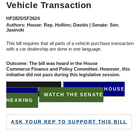
Vehicle Transaction
HF2825/SF2624
Authors: House: Rep. Hollins; Davids | Senate: Sen.
Jasinski
This bill requires that all parts of a vehicle purchase transaction
with a car dealership are done in one language.
Outcome: The bill was heard in the House
Commerce
Finance and Policy
Committee
.
However
, this
initiative did not pass during this legislative session.
READ THE BILL
WATCH THE HOUSE
HEARING
WATCH THE SENATE
HEARING
ASK YOUR REP TO SUPPORT THIS BILL