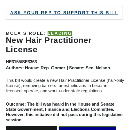
ASK YOUR REP TO SUPPORT THIS BILL
MCLA'S ROLE:
LEADING
New Hair Practitioner
License
HF3155/SF3363
Authors: House: Rep. Gomez | Senate: Sen. Nelson
This bill would create a new Hair Practitioner License (hair-only
license), removing barriers for estheticians to become
licensed, operate, and work under state regulations.
Outcome: The bill was heard
in the House and Senate
State Government, Finance and Elections
Committee
.
However, this initiative did not pass during this legislative
session
.