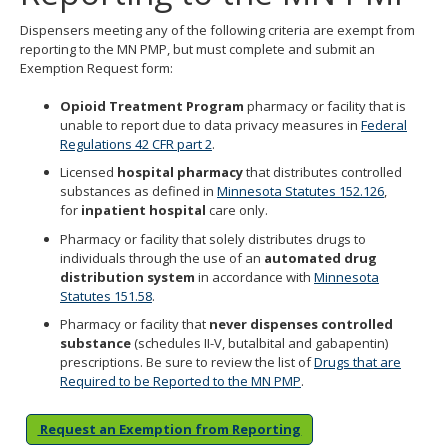
Use
Dispensers meeting any of the following criteria are exempt from
the
reporting to the MN PMP, but must complete and submit an
spacebar
Exemption Request form:
to
toggle
Opioid Treatment Program
pharmacy or facility that is
and
unable to report due to data privacy measures in
Federal
move
Regulations 42 CFR part 2
.
to
sub-
Licensed
hospital pharmacy
that distributes controlled
menus.
substances as defined in
Minnesota Statutes 152.126
,
for
inpatient hospita
l
care only.
Pharmacy or facility that solely distributes drugs to
individuals through the use of an
automated drug
distribution system
in accordance with
Minnesota
Statutes 151.58
.
Pharmacy or facility that
never dispenses controlled
substance
(schedules II-V, butalbital and gabapentin)
prescriptions. Be sure to review the list of
Drugs that are
Required to be Reported to the MN PMP
.
Request an Exemption from Reporting