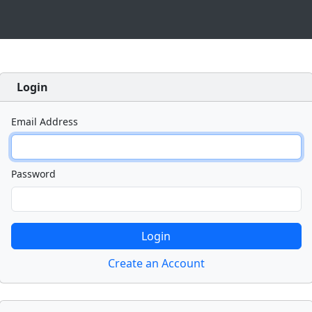
Login
Email Address
Password
Create an Account