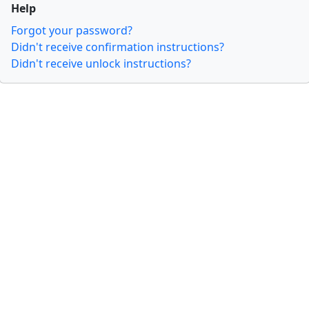
Help
Forgot your password?
Didn't receive confirmation instructions?
Didn't receive unlock instructions?