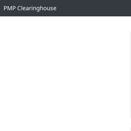
Skip to main content
PMP Clearinghouse