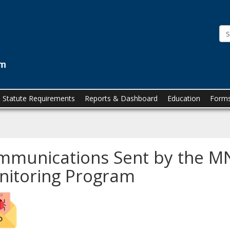
Minnesota
Prescription
Monitoring
Program
(MN
PMP)
Statute Requirements
Reports & Dashboard
Education
Forms
munications Sent by the MN
nitoring Program