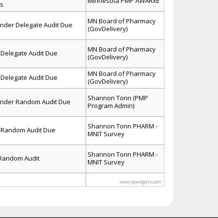
Minnesota PMP AWARxE
ls
MN Board of Pharmacy
inder Delegate Audit Due
(GovDelivery)
MN Board of Pharmacy
Delegate Audit Due
(GovDelivery)
MN Board of Pharmacy
Delegate Audit Due
(GovDelivery)
Shannon Tonn (PMP
inder Random Audit Due
Program Admin)
Shannon Tonn PHARM -
 Random Audit Due
MNIT Survey
Shannon Tonn PHARM -
 Random Audit
MNIT Survey
www.jqwidgets.com