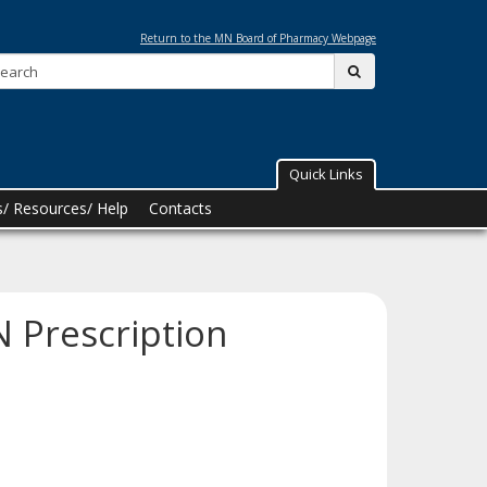
Return to the MN Board of Pharmacy Webpage
Search:
submit
Quick Links
/ Resources/ Help
Contacts
 Prescription