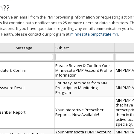
m??
receive an email from the PMP providing information or requesting action? 
is list contains auto-notifications to 25 or more users or data submitters. Th
ations. If you have questions regarding any email communication you ha
Health, please contact our program at
minnesota.pmp@state.mn
.
Message
Subject
Please Review & Confirm Your
date & Confirm
Minnesota PMP Account Profile
MN PMP A
Information
d
Courtesy Reminder from MN
ion,
ssword Reset
Prescription Monitoring
MN PMP A
Program
MN PMP Pr
ad
that have
Your Interactive Prescriber
prescript
esriber Report
Report is Now Available!
them in t
active ac
specialty.
Your Minnesota PDMP Account
MN PMP Ac