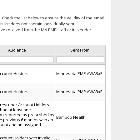
Check the list below to ensure the validity of the email
is list does not contain individually sent
ve received from the MN PMP staff or its vendor
Audience
Sent From
ccount Holders
Minnesota PMP AWARxE
ccount Holders
Minnesota PMP AWARxE
escriber Account Holders
 had at least one
ion reported as prescribed by
Bamboo Health
he previous 6 months with an
count and an assigned
count Holders with invalid