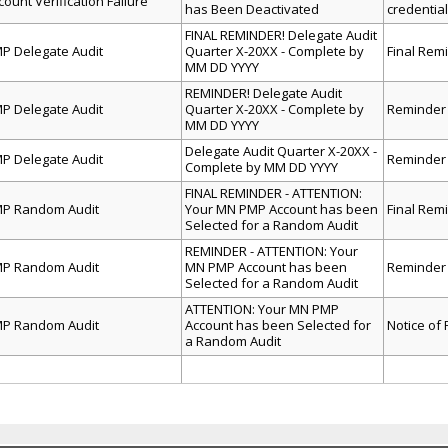
count Verification Failure
has Been Deactivated
credentia
FINAL REMINDER! Delegate Audit
P Delegate Audit
Quarter X-20XX - Complete by
Final Rem
MM DD YYYY
ed
REMINDER! Delegate Audit
heet
P Delegate Audit
Quarter X-20XX - Complete by
Reminder 
ion.
MM DD YYYY
Delegate Audit Quarter X-20XX -
P Delegate Audit
Reminder 
Complete by MM DD YYYY
FINAL REMINDER - ATTENTION:
P Random Audit
Your MN PMP Account has been
Final Rem
Selected for a Random Audit
REMINDER - ATTENTION: Your
P Random Audit
MN PMP Account has been
Reminder
Selected for a Random Audit
ATTENTION: Your MN PMP
P Random Audit
Account has been Selected for
Notice of
a Random Audit