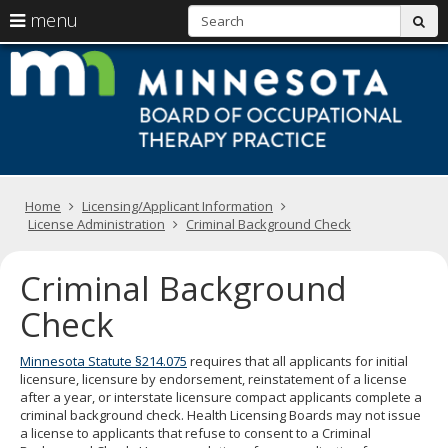
S
use
menu
sub
arrow
Menu
skip
M
help:
to
keys
you
content
B
to
can
navigate
navigate
of
through
the
the
O
menu
menu
using
T
Primary
your
Home
Licensing/Applicant Information
navigation
arrow
License Administration
Criminal Background Check
Pr
keys
or
Criminal Background
tab/shift-
tab
Check
key.
Use
the
Minnesota Statute §214.075
requires that all applicants for initial
spacebar
licensure, licensure by endorsement, reinstatement of a license
to
after a year, or interstate licensure compact applicants complete a
toggle
criminal background check. Health Licensing Boards may not issue
and
a license to applicants that refuse to consent to a Criminal
move