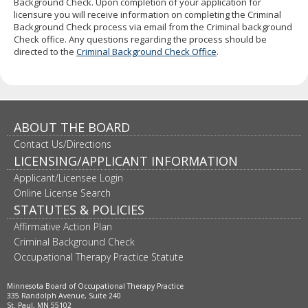
Background Check. Upon completion of your application for
to
licensure you will receive information on completing the Criminal
sub-
Background Check process via email from the Criminal background
menus.
Check office. Any questions regarding the process should be
directed to the
Criminal Background Check Office
.
ABOUT THE BOARD
Contact Us/Directions
LICENSING/APPLICANT INFORMATION
Applicant/Licensee Login
Online License Search
STATUTES & POLICIES
Affirmative Action Plan
Criminal Background Check
Occupational Therapy Practice Statute
Minnesota Board of Occupational Therapy Practice
335 Randolph Avenue, Suite 240
St. Paul, MN 55102