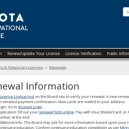
Minnesota
Board
of
Occupational
Therapy
Practice
n
Renew/Update Your License
License Verification
Public Info
ons & Temporary Licenses
Renewals
newal Information
License Lookup tool
on the Board site to verify your renewal. A new renewa
r emailed payment confirmation. New cards are mailed to your address.
ogin: Go to
Account Login
.
pplication: Fill out your
renewal form online
. Pay with Visa, MasterCard, or
umber at the end.
dditional Info: The Board may ask for more information based upon your r
ontinuing education: Confirm continuing education completion as per
Minn