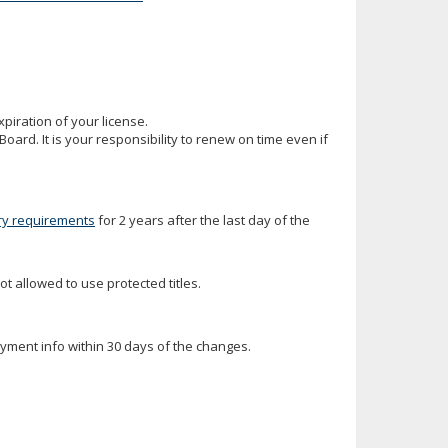
iration of your license.
oard. It is your responsibility to renew on time even if
ry requirements
for 2 years after the last day of the
ot allowed to use protected titles.
oyment info within 30 days of the changes.