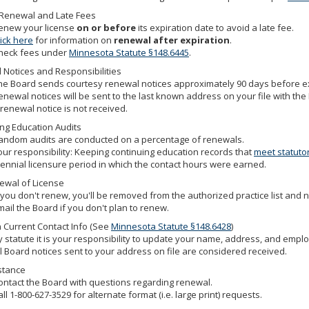
 Renewal and Late Fees
enew your license
on or before
its expiration date to avoid a late fee.
lick here
for information on
renewal after expiration
.
heck fees under
Minnesota Statute §148.6445
.
Notices and Responsibilities
he Board sends courtesy renewal notices approximately 90 days before exp
enewal notices will be sent to the last known address on your file with the B
 renewal notice is not received.
ng Education Audits
andom audits are conducted on a percentage of renewals.
our responsibility: Keeping continuing education records that
meet statuto
iennial licensure period in which the contact hours were earned.
ewal of License
f you don't renew, you'll be removed from the authorized practice list and n
mail the Board if you don't plan to renew.
 Current Contact Info (See
Minnesota Statute §148.6428
)
y statute it is your responsibility to update your name, address, and empl
ll Board notices sent to your address on file are considered received.
stance
ontact the Board with questions regarding renewal.
all 1-800-627-3529 for alternate format (i.e. large print) requests.