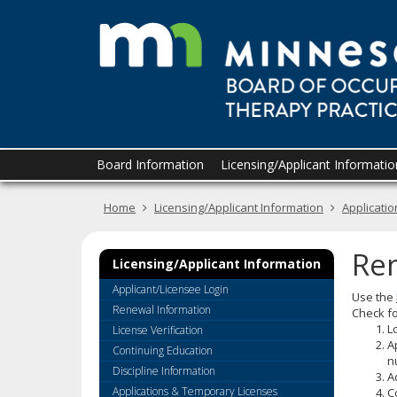
skip
to
content
Primary
Menu
Board Information
Licensing/Applicant Informatio
navigation
help:
you
Home
Licensing/Applicant Information
Applicati
can
navigate
through
Re
the
Licensing/Applicant Information
menu
Applicant/Licensee Login
Use the
using
Renewal Information
Check fo
your
L
License Verification
arrow
A
Continuing Education
keys
n
or
Discipline Information
A
tab/shift-
Applications & Temporary Licenses
C