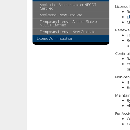
tab
Application- Another state or NBCOT
License
key.
Certified
R
Use
Application - New Graduate
C
the
Temporary License - Another State or
C
NBCOT Certified
spacebar
Renewal 
to
Temporary License - New Graduate
T
toggle
License Administration
R
and
a
move
Continui
to
R
sub-
Y
menus.
b
Non-ren
I
E
Maintain
B
A
For Assi
C
C