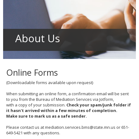
to
toggle
and
move
to
sub-
About Us
menus.
Online Forms
(Downloadable forms available upon request)
When submitting an online form, a confirmation email will be sent
to you from the Bureau of Mediation Services via Jotform,
with a copy of your submission.
Check your spam/junk folder if
it hasn't arrived within a few minutes of completion.
Make sure to mark us as a safe sender.
Please contact us at mediation.services.bms@state.mn.us or 651-
649-5421 with any questions.