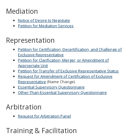
Mediation
Notice of Desire to Negotiate
Petition for Mediation Services
Representation
Petition for Certification, Decertification, and Challenge of
Exclusive Representative
Petition for Clarification, Merger, or Amendment of
Appropriate Unit
Petition for Transfer of Exclusive Representative Status
Request for Amendment of Certification of Exclusive
Representative
(Name Change)
Essential Supervisory Questionnaire
Other-Than-Essential Supervisory Questionnaire
Arbitration
Request for Arbitration Panel
Training & Facilitation