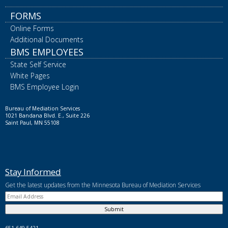
FORMS
Online Forms
Additional Documents
BMS EMPLOYEES
State Self Service
White Pages
BMS Employee Login
Bureau of Mediation Services
1021 Bandana Blvd. E., Suite 226
Saint Paul, MN 55108
Stay Informed
Get the latest updates from the Minnesota Bureau of Mediation Services