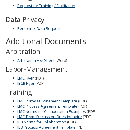
Request for Training / Facilitation
Data Privacy
Personnel Data Request
Additional Documents
Arbitration
Arbitration Fee Sheet
(Word)
Labor-Management
LMC Flyer
(PDF)
IBCB Flyer
(PDF)
Training
LMC Purpose Statement Template
(PDF)
LMC Process Agreement Template
(PDF)
LMC Norms for Collaboration Examples
(PDF)
LMC Team Discussion Questionnaire
(PDF)
IBB Norms for Collaboration
(PDF)
IBB Process Agreement Template
(PDF)