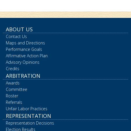
ABOUT US
Contact Us
Maps and Directions
Performance Goals
Affirmative Action Plan
Advisory Opinions
Credits
ARBITRATION
Awards
Committee
Roster
Referrals
Unfair Labor Practices
REPRESENTATION
Representation Decisions
Election Results