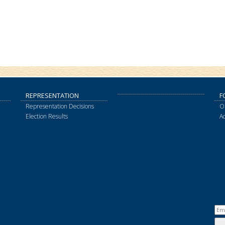
REPRESENTATION
F
Representation Decisions
O
Election Results
A