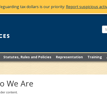
eguarding tax dollars is our priority:
Report suspicious activ
Bureau
of
Mediation
Services
Statutes, Rules and Policies
Representation
Training
o We Are
der content.