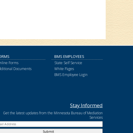
ORMS
BMS EMPLOYEES
nline Forms
State Self Service
dditional Documents
White Pages
BMS Employee Login
Stay Informed
Get the latest updates from the Minnesota Bureau of Mediation
Services