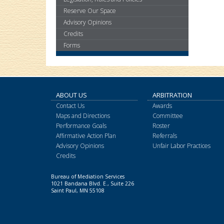
keys
or
Reserve Our Space
tab/shift-
Advisory Opinions
tab
Credits
key.
Forms
Use
the
spacebar
to
toggle
ABOUT US
ARBITRATION
and
Contact Us
Awards
move
Maps and Directions
Committee
to
Performance Goals
Roster
sub-
Affirmative Action Plan
Referrals
menus.
Advisory Opinions
Unfair Labor Practices
Credits
Bureau of Mediation Services
1021 Bandana Blvd. E., Suite 226
Saint Paul, MN 55108