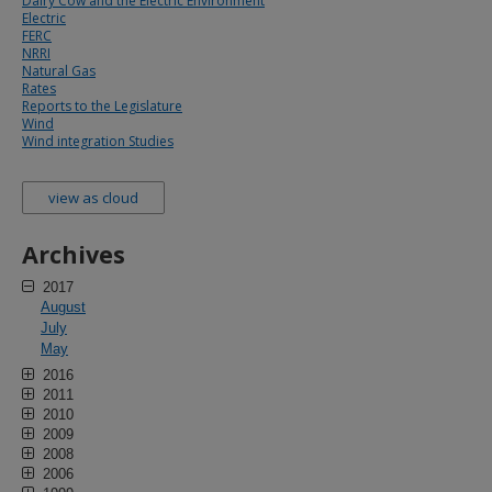
Dairy Cow and the Electric Environment
Electric
FERC
NRRI
Natural Gas
Rates
Reports to the Legislature
Wind
Wind integration Studies
view as cloud
Archives
2017
August
July
May
2016
2011
2010
2009
2008
2006