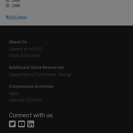
1999
1998
RSS feed
About Us
Careers at the PUC
Equity & Inclusion
Additional State Resources
Department of Commerce - Energy
Commission Activities
News
Calendar of Events
Connect with us
Twitter
YouTube
LinkedIn