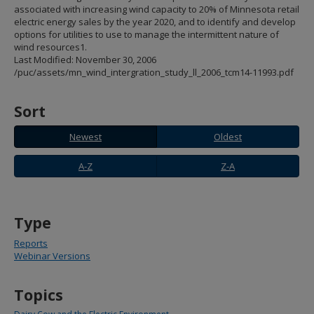
spacebar
associated with increasing wind capacity to 20% of Minnesota retail
to
electric energy sales by the year 2020, and to identify and develop
toggle
options for utilities to use to manage the intermittent nature of
and
wind resources1.
move
Last Modified: November 30, 2006
to
/puc/assets/mn_wind_intergration_study_ll_2006_tcm14-11993.pdf
sub-
menus.
Sort
Newest
Oldest
Newest
Oldest
A-
Z-
A-Z
Z-A
Z
A
Type
Reports
Webinar Versions
Topics