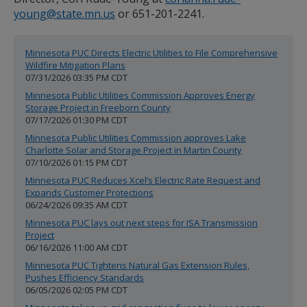
spacebar
young@state.mn.us
or 651-201-2241.
to
toggle
and
Minnesota PUC Directs Electric Utilities to File Comprehensive
move
Wildfire Mitigation Plans
to
07/31/2026 03:35 PM CDT
sub-
menus.
Minnesota Public Utilities Commission Approves Energy
Storage Project in Freeborn County
07/17/2026 01:30 PM CDT
Minnesota Public Utilities Commission approves Lake
Charlotte Solar and Storage Project in Martin County
07/10/2026 01:15 PM CDT
Minnesota PUC Reduces Xcel’s Electric Rate Request and
Expands Customer Protections
06/24/2026 09:35 AM CDT
Minnesota PUC lays out next steps for ISA Transmission
Project
06/16/2026 11:00 AM CDT
Minnesota PUC Tightens Natural Gas Extension Rules,
Pushes Efficiency Standards
06/05/2026 02:05 PM CDT