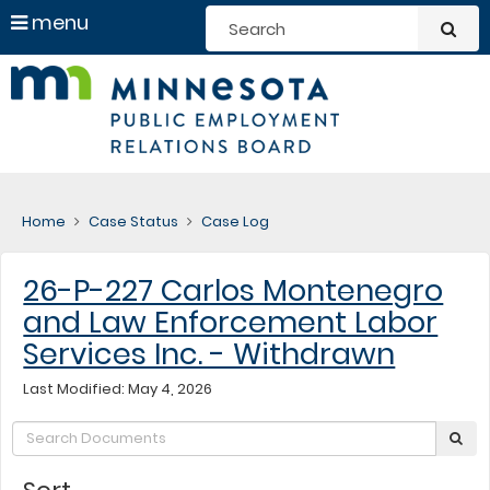
S
use
menu
sub
arrow
Menu
skip
help:
Minneso
keys
to
you
to
content
can
Public
navigate
navigate
through
Employ
the
the
menu
menu
Relation
using
Home
Case Status
Case Log
your
Board
arrow
keys
26-P-227 Carlos Montenegro
or
tab/shift-
and Law Enforcement Labor
tab
key.
Services Inc. - Withdrawn
Use
the
Last Modified: May 4, 2026
spacebar
to
Search:
sub
toggle
and
move