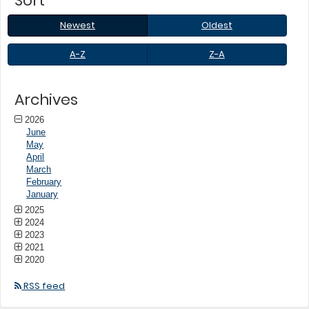
Sort
to
sub-
Newest
Oldest
Newest
Oldest
menus.
A-
Z-
A-Z
Z-A
Z
A
Archives
2026
June
May
April
March
February
January
2025
2024
2023
2021
2020
RSS feed