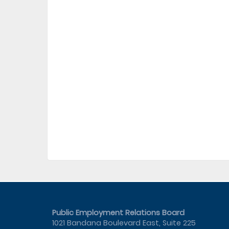
the
spacebar
to
toggle
and
move
to
sub-
menus.
Public Employment Relations Board
1021 Bandana Boulevard East, Suite 225