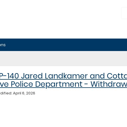
nnesota
blic
ployment
lations
ard
ons
P-140 Jared Landkamer and Cott
ve Police Department - Withdra
ified: April 6, 2026