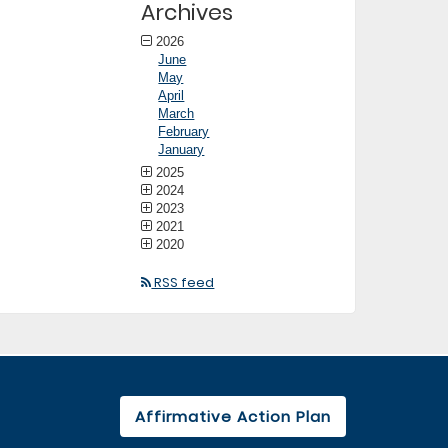
Archives
2026
June
May
April
March
February
January
2025
2024
2023
2021
2020
RSS feed
Affirmative Action Plan