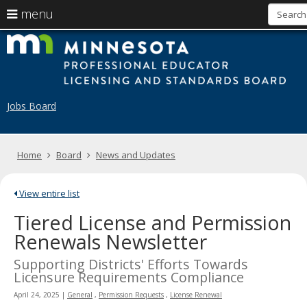
use
menu
arrow
Menu
skip
M
help:
to
keys
you
content
to
can
navigate
navigate
through
the
the
Jobs Board
menu
menu
using
your
arrow
Home
Board
News and Updates
keys
or
tab/shift-
View entire list
tab
key.
Tiered License and Permission
Use
Renewals Newsletter
the
spacebar
Supporting Districts' Efforts Towards
to
Licensure Requirements Compliance
toggle
and
April 24, 2025
|
General
,
Permission Requests
,
License Renewal
move