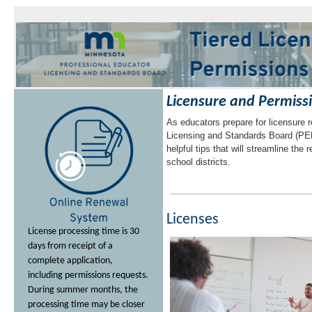
to
sub-
menus.
Licensure and Permiss
As educators prepare for licensure 
Licensing and Standards Board (PE
helpful tips that will streamline the
school districts.
Licenses
License processing time is 30
days from receipt of a
complete application,
including permissions requests.
During summer months, the
processing time may be closer