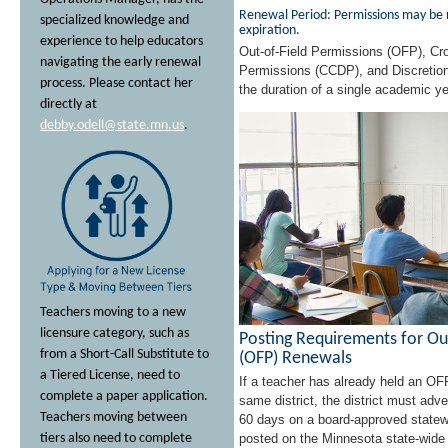
Renewal Period: Permissions may be r
specialized knowledge and
expiration.
experience to help educators
Out-of-Field Permissions (OFP), Cro
navigating the early renewal
Permissions (CCDP), and Discretion
process. Please contact her
the duration of a single academic ye
directly at
debby.odell@state.mn.us
.
Teachers moving to a new
licensure category, such as
Posting Requirements for Ou
from a Short-Call Substitute to
(OFP) Renewals
a Tiered License, need to
If a teacher has already held an OF
complete a paper application.
same district, the district must adv
Teachers moving between
60 days on a board-approved statew
tiers also need to complete
posted on the Minnesota state-wide