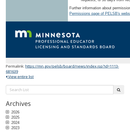
Further information about permissi
Permissions page of PELSB's webs
Permalink:
https://mn.gov/pelsb/board/news/index.jsp?id=1113-
681639
View entire list
Search
subm
List:
Archives
2026
2025
2024
2023