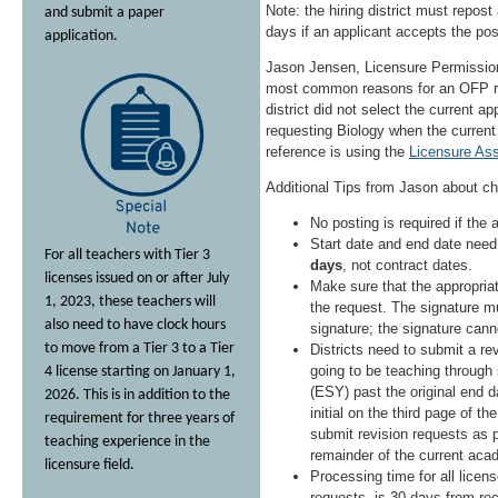
Note: the hiring district must repost 
and submit a paper
days if an applicant accepts the posi
application.
Jason Jensen, Licensure Permission
most common reasons for an OFP req
district did not select the current ap
requesting Biology when the current
reference is using the
Licensure As
Additional Tips from Jason about c
No posting is required if the
Start date and end date need
For all teachers with Tier 3
days
, not contract dates.
licenses issued on or after July
Make sure that the appropriat
1, 2023, these teachers will
the request. The signature mu
also need to have clock hours
signature; the signature cann
to move from a Tier 3 to a Tier
Districts need to submit a rev
going to be teaching throug
4 license starting on January 1,
(ESY) past the original end 
2026. This is in addition to the
initial on the third page of th
requirement for three years of
submit revision requests as p
teaching experience in the
remainder of the current aca
licensure field.
Processing time for all licen
requests, is 30 days from rec