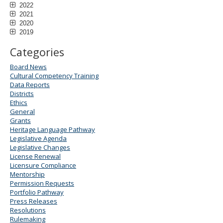
2022
2021
2020
2019
Categories
Board News
Cultural Competency Training
Data Reports
Districts
Ethics
General
Grants
Heritage Language Pathway
Legislative Agenda
Legislative Changes
License Renewal
Licensure Compliance
Mentorship
Permission Requests
Portfolio Pathway
Press Releases
Resolutions
Rulemaking