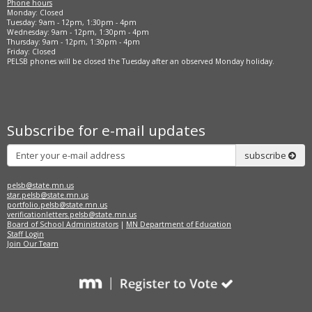
Phone hours
Monday: Closed
Tuesday: 9am - 12pm, 1:30pm - 4pm
Wednesday: 9am - 12pm, 1:30pm - 4pm
Thursday: 9am - 12pm, 1:30pm - 4pm
Friday: Closed
PELSB phones will be closed the Tuesday after an observed Monday holiday.
Subscribe for e-mail updates
Subscribe
subscribe
pelsb@state.mn.us
star.pelsb@state.mn.us
portfolio.pelsb@state.mn.us
verificationletters.pelsb@state.mn.us
Board of School Administrators
|
MN Department of Education
Staff Login
Join Our Team