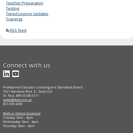
Teacher Preparation
Testing
Tiered License Updates
Trainings
RSS feed
Connect with us
LinkedIn
YouTube
Professional Educator Licensing and Standards Board
1021 Bandana Blvd. E., Suite 222
St. Paul, MN 55108-5111
pelsb@state.mn.us
651-539-4200
Walk-in Visitors Accepted
Tuesday: 9am - 4pm
Wednesday: 9am - 4pm
Thursday: 9am - 4pm