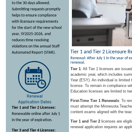
to the 30 days allowed.
Submitting requests promptly
helps to ensure compliance
with licensure requirements
for the start of the new school
year, SY2025-2026, and
reduces time resolving
violations on the annual Staff
Tier 1 and Tier 2 Licensure 
Automated Report (STAR).
Renewal: After July 1 in the year of ex
renewal.
Tier 1
: All Tier 1 licenses are issued
academic year, which includes sum
Year (ESY). An individual is limited 
license. To remain in compliance wit
Education licenses are limited to tw
First-Time Tier 1 Renewals
: To re
must attempt the Minnesota Teache
Tier 1 and Tier 2 Licenses:
content exams aligned with the teach
Renewable online after July 1
in the year of expiration.
Tier 1 and Tier 2
licenses are eligib
renewal application requires an appli
Tier 3 and Tier 4 Licenses
: