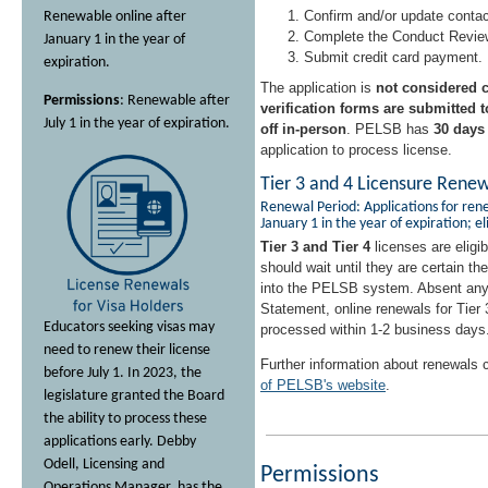
Confirm and/or update contac
Renewable online after
Complete the Conduct Revie
January 1 in the year of
Submit credit card payment.
expiration.
The application is
not considered c
Permissions
: Renewable after
verification forms are submitted
July 1 in the year of expiration.
off in-person
. PELSB has
30 days
application to process license.
Tier 3 and 4 Licensure Rene
Renewal Period: Applications for ren
January 1 in the year of expiration; el
Tier 3 and Tier 4
licenses are eligib
should wait until they are certain t
into the PELSB system. Absent any
Statement, online renewals for Tier 
Educators seeking visas may
processed within 1-2 business days
need to renew their license
Further information about renewals
before July 1. In 2023, the
of PELSB's website
.
legislature granted the Board
the ability to process these
applications early. Debby
Odell, Licensing and
Permissions
Operations Manager, has the