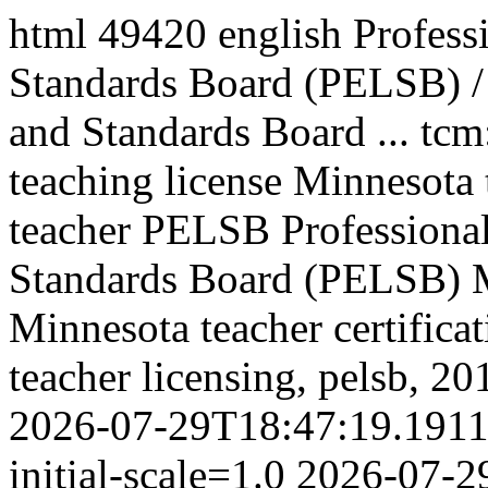
html
49420
english
Profess
Standards Board (PELSB) / 
and Standards Board ...
tcm
teaching license Minnesota 
teacher PELSB
Professiona
Standards Board (PELSB)
Minnesota teacher certific
teacher licensing, pelsb,
20
2026-07-29T18:47:19.191
initial-scale=1.0
2026-07-2