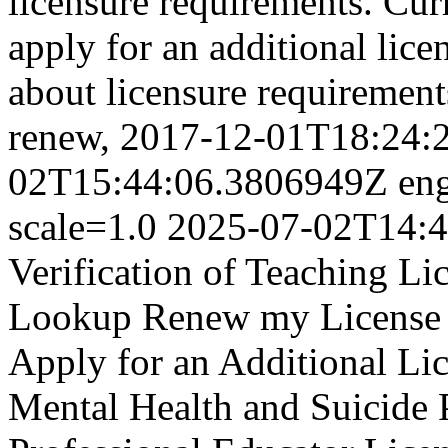
licensure requirements.
Cur
apply for an additional lice
about licensure requirement
renew,
2017-12-01T18:24:
02T15:44:06.3806949Z
en
scale=1.0
2025-07-02T14:4
Verification of Teaching L
Lookup Renew my License T
Apply for an Additional Lic
Mental Health and Suicide P