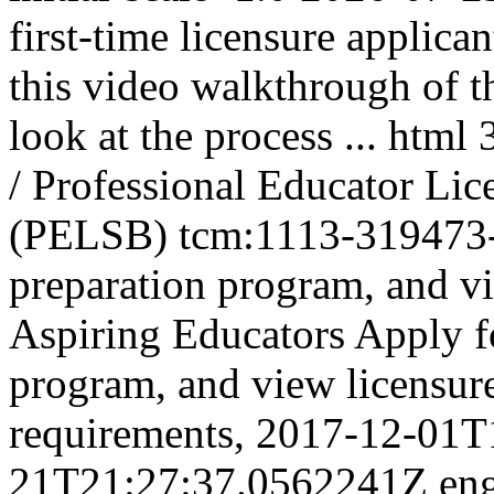
first-time licensure applica
this video walkthrough of t
look at the process ...
html
/ Professional Educator Li
(PELSB)
tcm:1113-319473
preparation program, and vi
Aspiring Educators
Apply fo
program, and view licensur
requirements,
2017-12-01T
21T21:27:37.0562241Z
en