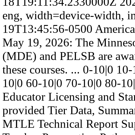
18T19:11:34.2330000Z
20
eng,
width=device-width, in
19T13:45:56-0500
America
May 19, 2026: The Minneso
(MDE) and PELSB are aware 
these courses. ...
0-10|0
10-
10|0
60-10|0
70-10|0
80-10
Educator Licensing and St
provided
Tier
Data, Summa
MTLE Technical Report
Su