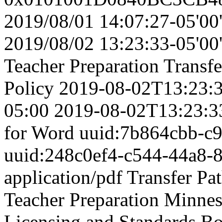
2019/08/01 14:07:27-05'00
2019/08/02 13:23:33-05'00
Teacher Preparation
Transfe
Policy
2019-08-02T13:23:3
05:00
2019-08-02T13:23:3
for Word
uuid:7b864cbb-c
uuid:248c0ef4-c544-44a8-
application/pdf
Transfer Pa
Teacher Preparation
Minnes
Licensing and Standards B