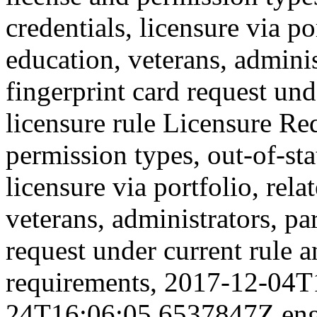
credentials, licensure via po
education, veterans, adminis
fingerprint card request und
licensure rule
Licensure Re
permission types, out-of-sta
licensure via portfolio, rela
veterans, administrators, pa
request under current rule a
requirements,
2017-12-04T
24T16:06:05.6537847Z
en