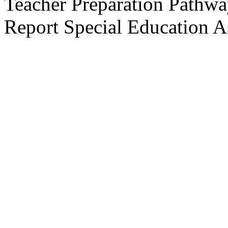
Teacher Preparation Pathw
Report
Special Education A