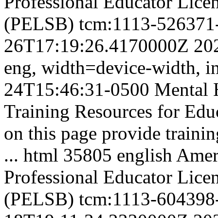
Professional Educator Lice
(PELSB)
tcm:1113-526371
26T17:19:26.4170000Z
20
eng,
width=device-width, in
24T15:46:31-0500
Mental 
Training Resources for Educ
on this page provide trainin
...
html
35805
english
Ameri
Professional Educator Lice
(PELSB)
tcm:1113-604398