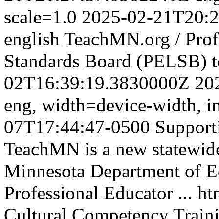
scale=1.0
2025-02-21T20:2
english
TeachMN.org / Prof
Standards Board (PELSB)
02T16:39:19.3830000Z
20
eng,
width=device-width, in
07T17:44:47-0500
Support
TeachMN is a new statewide 
Minnesota Department of E
Professional Educator ...
ht
Cultural Competency Traini