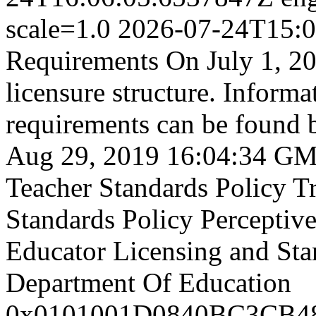
scale=1.0
2026-07-24T15:0
Requirements On July 1, 20
licensure structure. Informa
requirements can be found b
Aug 29, 2019 16:04:34 G
Teacher Standards Policy
T
Standards Policy
Perceptiv
Educator Licensing and St
Department Of Education
0x0101001D0840BC3CB