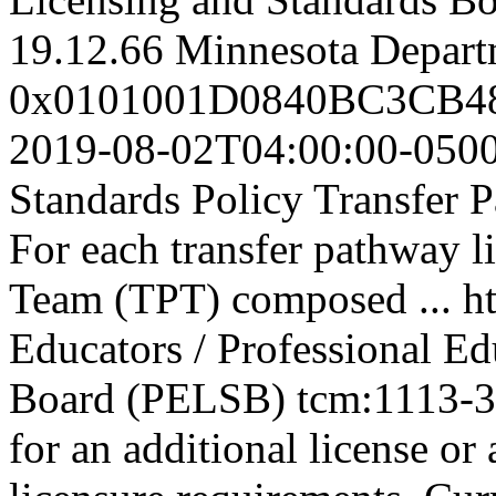
19.12.66
Minnesota Depart
0x0101001D0840BC3CB
2019-08-02T04:00:00-050
Standards Policy Transfer 
For each transfer pathway l
Team (TPT) composed ...
h
Educators / Professional E
Board (PELSB)
tcm:1113-
for an additional license or