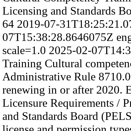
Licensing and Standards B
64
2019-07-31T18:25:21.
07T15:38:28.8646075Z
en
scale=1.0
2025-02-07T14:3
Training Cultural competen
Administrative Rule 8710.03
renewing in or after 2020. E
Licensure Requirements / P
and Standards Board (PEL
license and permission types