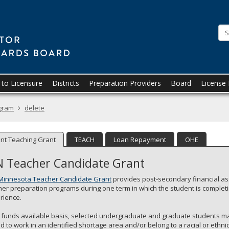
Minnesota.gov
to Licensure
Districts
Preparation Providers
Board
License
ogram
delete
nt Teaching Grant
TEACH
Loan Repayment
OHE
 Teacher Candidate Grant
Minnesota Teacher Candidate Grant
provides post-secondary financial ass
her preparation programs during one term in which the student is complet
rience.
 funds available basis, selected undergraduate and graduate students ma
nd to work in an identified shortage area and/or belong to a racial or et