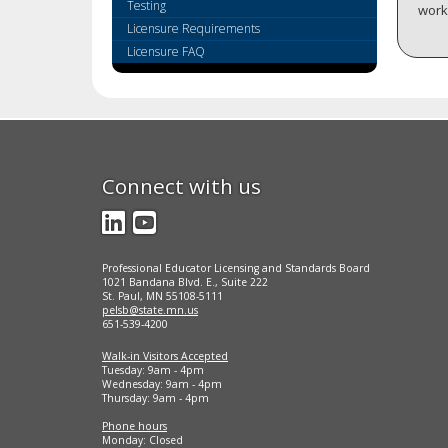
key.
Testing
workf
Use
Licensure Requirements
the
Licensure FAQ
spacebar
to
toggle
and
move
to
Connect with us
sub-
menus.
LinkedIn
YouTube
Professional Educator Licensing and Standards Board
1021 Bandana Blvd. E., Suite 222
St. Paul, MN 55108-5111
pelsb@state.mn.us
651-539-4200
Walk-in Visitors Accepted
Tuesday: 9am - 4pm
Wednesday: 9am - 4pm
Thursday: 9am - 4pm
Phone hours
Monday: Closed