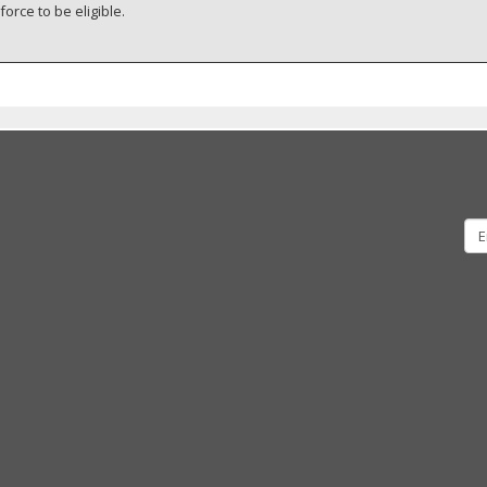
orce to be eligible.