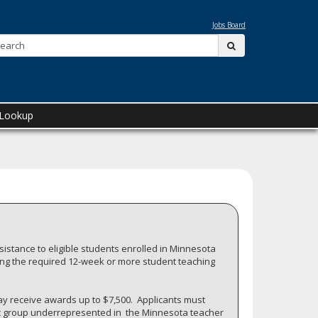
Jobs Board
Search:
submit
 Lookup
istance to eligible students enrolled in Minnesota
ing the required 12-week or more student teaching
y receive awards up to $7,500. Applicants must
hnic group underrepresented in the Minnesota teacher