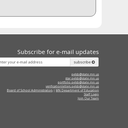
Subscribe for e-mail updates
Subscribe
subscribe
pelsb@state.mn.us
star.pelsb@state.mn.us
portfolio.pelsb@state.mn.us
verificationletters.pelsb@state.mn.us
Board of School Administrators
|
MN Department of Education
Staff Login
Join Our Team