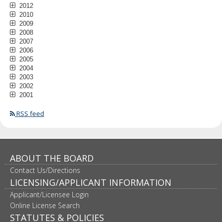
2012
2010
2009
2008
2007
2006
2005
2004
2003
2002
2001
RSS feed
ABOUT THE BOARD
Contact Us/Directions
LICENSING/APPLICANT INFORMATION
Applicant/Licensee Login
Online License Search
STATUTES & POLICIES