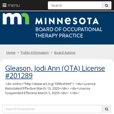
S
use
menu
sub
arrow
Menu
skip
M
help:
to
keys
you
content
B
to
can
navigate
navigate
of
through
the
the
O
menu
menu
using
T
Primary
your
Home
Public Information
Board Actions
navigation
arrow
Pr
keys
Gleason, Jodi Ann (OTA) License
or
tab/shift-
#201289
tab
key.
<div xmlns="http://www.w3.org/1999/xhtml"> <div>License
Use
Reinstated Effective March 13, 2020</div> <div>License
the
Suspended Effective March 5, 2020</div> </div>
spacebar
to
toggle
Search:
and
sub
move