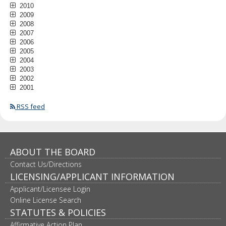
2010
2009
2008
2007
2006
2005
2004
2003
2002
2001
RSS feed
ABOUT THE BOARD
Contact Us/Directions
LICENSING/APPLICANT INFORMATION
Applicant/Licensee Login
Online License Search
STATUTES & POLICIES
Affirmative Action Plan