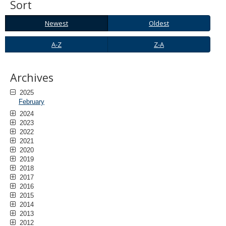
Sort
to
sub-
Newest
Oldest
menus.
Newest
Oldest
A-
Z-
A-Z
Z-A
Z
A
Archives
2025
February
2024
2023
2022
2021
2020
2019
2018
2017
2016
2015
2014
2013
2012