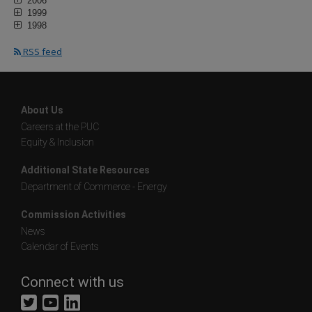
2006
1999
1998
RSS feed
About Us
Careers at the PUC
Equity & Inclusion
Additional State Resources
Department of Commerce - Energy
Commission Activities
News
Calendar of Events
Connect with us
Twitter
YouTube
LinkedIn