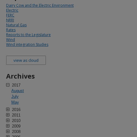
Dairy Cow and the Electric Environment
Electric
FERC
NRRI
Natural Gas
Rates
Reports to the Legislature
Wind
Wind integration Studies
view as cloud
Archives
2017
August
July
May
2016
2011
2010
2009
2008