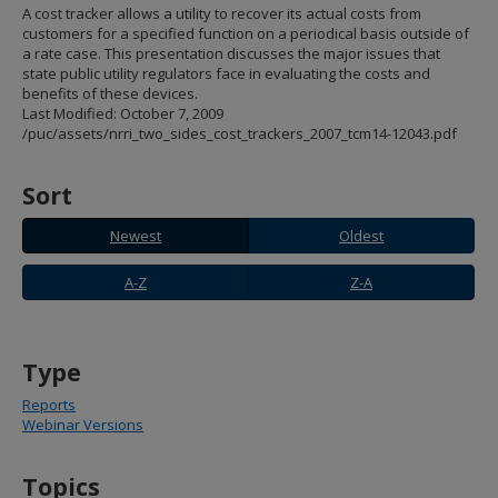
spacebar
A cost tracker allows a utility to recover its actual costs from
to
customers for a specified function on a periodical basis outside of
toggle
a rate case. This presentation discusses the major issues that
and
state public utility regulators face in evaluating the costs and
move
benefits of these devices.
to
Last Modified: October 7, 2009
sub-
/puc/assets/nrri_two_sides_cost_trackers_2007_tcm14-12043.pdf
menus.
Sort
Newest
Oldest
Newest
Oldest
A-
Z-
A-Z
Z-A
Z
A
Type
Reports
Webinar Versions
Topics