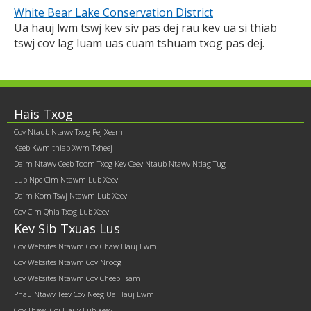
White Bear Lake Conservation District
Ua hauj lwm tswj kev siv pas dej rau kev ua si thiab
tswj cov lag luam uas cuam tshuam txog pas dej.
Footer
Hais Txog
Cov Ntaub Ntawv Txog Pej Xeem
contents
Keeb Kwm thiab Xwm Txheej
Daim Ntawv Ceeb Toom Txog Kev Ceev Ntaub Ntawv Ntiag Tug
Lub Npe Cim Ntawm Lub Xeev
Daim Kom Tswj Ntawm Lub Xeev
Cov Cim Qhia Txog Lub Xeev
Kev Sib Txuas Lus
Cov Websites Ntawm Cov Chaw Hauj Lwm
Cov Websites Ntawm Cov Nroog
Cov Websites Ntawm Cov Cheeb Tsam
Phau Ntawv Teev Cov Neeg Ua Hauj Lwm
Cov Thawj Coj Hauv Lub Xeev