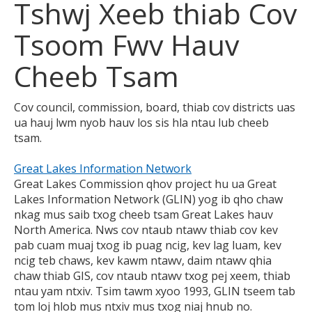
Tshwj Xeeb thiab Cov
to
toggle
Tsoom Fwv Hauv
and
move
Cheeb Tsam
to
sub-
menus.
Cov council, commission, board, thiab cov districts uas
ua hauj lwm nyob hauv los sis hla ntau lub cheeb
tsam.
Great Lakes Information Network
Great Lakes Commission qhov project hu ua Great
Lakes Information Network (GLIN) yog ib qho chaw
nkag mus saib txog cheeb tsam Great Lakes hauv
North America. Nws cov ntaub ntawv thiab cov kev
pab cuam muaj txog ib puag ncig, kev lag luam, kev
ncig teb chaws, kev kawm ntawv, daim ntawv qhia
chaw thiab GIS, cov ntaub ntawv txog pej xeem, thiab
ntau yam ntxiv. Tsim tawm xyoo 1993, GLIN tseem tab
tom loj hlob mus ntxiv mus txog niaj hnub no.