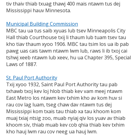
tiv thaiv thiab txuag thawj 400 mais ntawm tus dej
Mississippi hauv Minnesota.
Municipal Building Commission
MBC tau ua tus saib xyuas lub tsev Minneapolis City
Hall thiab Courthouse txij li thaum lub tuam tsev tau
kho tiav thaum xyoo 1906. MBC tau tsim los ua ib pab
pawg uas cais tawm ntawm lwm lub, raws li ib txoj cai
tshwj xeeb ntawm lub xeev, hu ua Chapter 395, Special
Laws of 1887.
St. Paul Port Authority
Txij xyoo 1932, Saint Paul Port Authority tau pab
txhawb txoj kev loj hlob thiab kev vam meej ntawm
East Metro los ntawm kev txhim kho av kom huv si
rau cov lag luam, tseg chaw dav ntawm tus dej
Mississippi kom txais tau thiab xa tau khoom kom
muaj txiaj ntsig zoo, muab nyiaj qiv los yuav av thiab
khoom siv, thiab muab kev cob qhia thiab kev txhim
kho hauj lwm rau cov neeg ua hauj lwm.