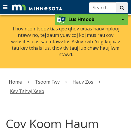
Search:
su
Menu
menu
skip
Select
help:
use
to
a
you
arrow
Thov nco ntsoov tias qee qhov txuas hauv nplooj
content
language
can
ntawv no, tej zaum yuav coj koj mus rau cov
keys
navigate
websites uas sau ntawv lus Askiv xwb. Yog koj xav
to
through
tau kev txhais lus, thov tiv tauj lub chaw hauj lwm
navigate
the
ntawd.
the
menu
using
menu
your
Primary
arrow
navigation
Home
Tsoom Fwv
Hauv Zos
keys
or
Kev Tshwj Xeeb
tab/shift-
tab
key.
Use
Cov Koom Haum
the
spacebar