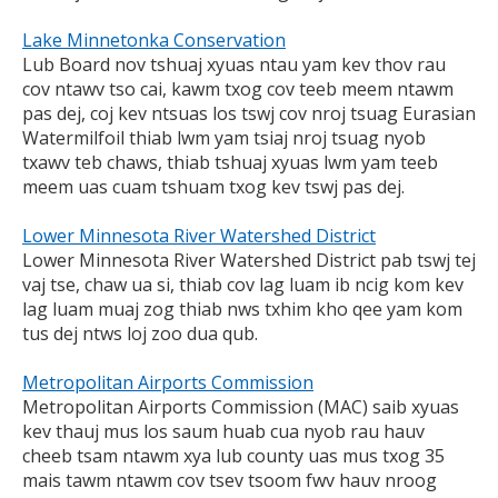
Lake Minnetonka Conservation
Lub Board nov tshuaj xyuas ntau yam kev thov rau
cov ntawv tso cai, kawm txog cov teeb meem ntawm
pas dej, coj kev ntsuas los tswj cov nroj tsuag Eurasian
Watermilfoil thiab lwm yam tsiaj nroj tsuag nyob
txawv teb chaws, thiab tshuaj xyuas lwm yam teeb
meem uas cuam tshuam txog kev tswj pas dej.
Lower Minnesota River Watershed District
Lower Minnesota River Watershed District pab tswj tej
vaj tse, chaw ua si, thiab cov lag luam ib ncig kom kev
lag luam muaj zog thiab nws txhim kho qee yam kom
tus dej ntws loj zoo dua qub.
Metropolitan Airports Commission
Metropolitan Airports Commission (MAC) saib xyuas
kev thauj mus los saum huab cua nyob rau hauv
cheeb tsam ntawm xya lub county uas mus txog 35
mais tawm ntawm cov tsev tsoom fwv hauv nroog