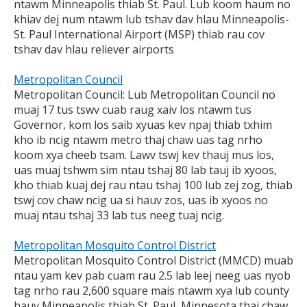
ntawm Minneapolis thiab St. Paul. Lub koom haum no
khiav dej num ntawm lub tshav dav hlau Minneapolis-
St. Paul International Airport (MSP) thiab rau cov
tshav dav hlau reliever airports
Metropolitan Council
Metropolitan Council: Lub Metropolitan Council no
muaj 17 tus tswv cuab raug xaiv los ntawm tus
Governor, kom los saib xyuas kev npaj thiab txhim
kho ib ncig ntawm metro thaj chaw uas tag nrho
koom xya cheeb tsam. Lawv tswj kev thauj mus los,
uas muaj tshwm sim ntau tshaj 80 lab tauj ib xyoos,
kho thiab kuaj dej rau ntau tshaj 100 lub zej zog, thiab
tswj cov chaw ncig ua si hauv zos, uas ib xyoos no
muaj ntau tshaj 33 lab tus neeg tuaj ncig.
Metropolitan Mosquito Control District
Metropolitan Mosquito Control District (MMCD) muab
ntau yam kev pab cuam rau 2.5 lab leej neeg uas nyob
tag nrho rau 2,600 square mais ntawm xya lub county
hauv Minneapolis thiab St. Paul, Minnesota thaj chaw