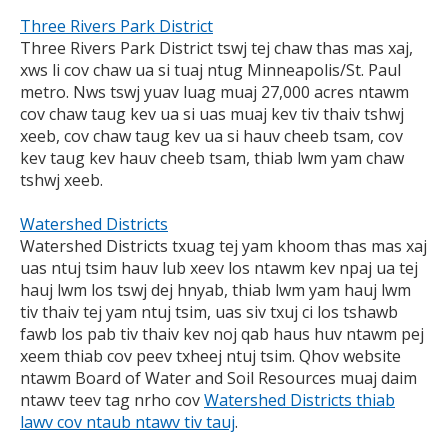
Three Rivers Park District
Three Rivers Park District tswj tej chaw thas mas xaj,
xws li cov chaw ua si tuaj ntug Minneapolis/St. Paul
metro. Nws tswj yuav luag muaj 27,000 acres ntawm
cov chaw taug kev ua si uas muaj kev tiv thaiv tshwj
xeeb, cov chaw taug kev ua si hauv cheeb tsam, cov
kev taug kev hauv cheeb tsam, thiab lwm yam chaw
tshwj xeeb.
Watershed Districts
Watershed Districts txuag tej yam khoom thas mas xaj
uas ntuj tsim hauv lub xeev los ntawm kev npaj ua tej
hauj lwm los tswj dej hnyab, thiab lwm yam hauj lwm
tiv thaiv tej yam ntuj tsim, uas siv txuj ci los tshawb
fawb los pab tiv thaiv kev noj qab haus huv ntawm pej
xeem thiab cov peev txheej ntuj tsim. Qhov website
ntawm Board of Water and Soil Resources muaj daim
ntawv teev tag nrho cov
Watershed Districts thiab
lawv cov ntaub ntawv tiv tauj
.