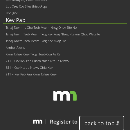
Lub Xeev Cov Sites thiab Apps
USA.gov
Kev Pab
Tshaj Tawm Ib Qho Teeb Meem Nrog Qhov Site No
Tshaj Tawm Teeb Meem Txog Kev Ruaj Ntseg Ntawm Qhov Website
Tshaj Tawm Teeb Meem Txog Kev Nkag Siv
Amber Alerts
Xwm Txheej Ceev Txog Huab Cua As Kaj
211 – Cov Kev Pab Cuam thiab Ntaub Ntawv
511 – Cov Ntaub Ntawv Qhia Kev
911 – Kev Pab Rau Xwm Txheej Ceev
back to top