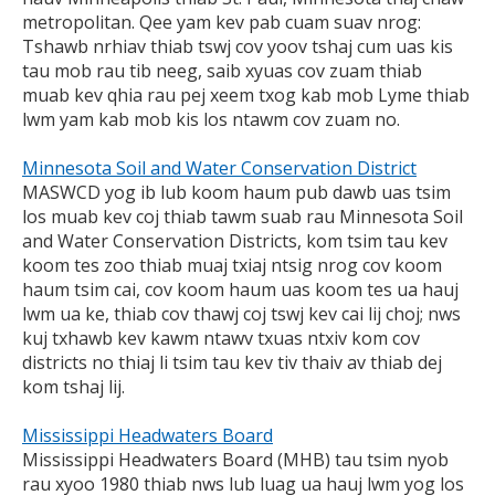
metropolitan. Qee yam kev pab cuam suav nrog:
Tshawb nrhiav thiab tswj cov yoov tshaj cum uas kis
tau mob rau tib neeg, saib xyuas cov zuam thiab
muab kev qhia rau pej xeem txog kab mob Lyme thiab
lwm yam kab mob kis los ntawm cov zuam no.
Minnesota Soil and Water Conservation District
MASWCD yog ib lub koom haum pub dawb uas tsim
los muab kev coj thiab tawm suab rau Minnesota Soil
and Water Conservation Districts, kom tsim tau kev
koom tes zoo thiab muaj txiaj ntsig nrog cov koom
haum tsim cai, cov koom haum uas koom tes ua hauj
lwm ua ke, thiab cov thawj coj tswj kev cai lij choj; nws
kuj txhawb kev kawm ntawv txuas ntxiv kom cov
districts no thiaj li tsim tau kev tiv thaiv av thiab dej
kom tshaj lij.
Mississippi Headwaters Board
Mississippi Headwaters Board (MHB) tau tsim nyob
rau xyoo 1980 thiab nws lub luag ua hauj lwm yog los