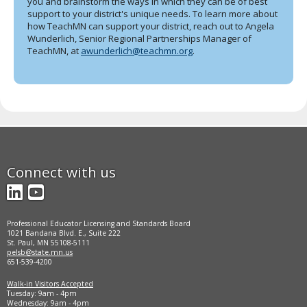
you and brainstorm the ways in which they can be of best
support to your district's unique needs. To learn more about
how TeachMN can support your district, reach out to Angela
Wunderlich, Senior Regional Partnerships Manager of
TeachMN, at
awunderlich@teachmn.org
.
Connect with us
LinkedIn
YouTube
Professional Educator Licensing and Standards Board
1021 Bandana Blvd. E., Suite 222
St. Paul, MN 55108-5111
pelsb@state.mn.us
651-539-4200
Walk-in Visitors Accepted
Tuesday: 9am - 4pm
Wednesday: 9am - 4pm