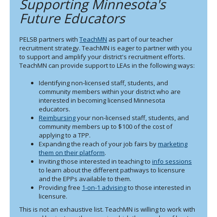
Supporting Minnesota's
to
sub-
Future Educators
menus.
PELSB partners with
TeachMN
as part of our teacher
recruitment strategy. TeachMN is eager to partner with you
to support and amplify your district's recruitment efforts.
TeachMN can provide support to LEAs in the following ways:
Identifying non-licensed staff, students, and
community members within your district who are
interested in becoming licensed Minnesota
educators.
Reimbursing
your non-licensed staff, students, and
community members up to $100 of the cost of
applying to a TPP.
Expanding the reach of your job fairs by
marketing
them on their platform
.
Inviting those interested in teaching to
info sessions
to learn about the different pathways to licensure
and the EPPs available to them.
Providing free
1-on-1 advising
to those interested in
licensure.
This is not an exhaustive list. TeachMN is willing to work with