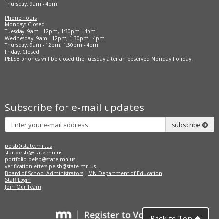
Thursday: 9am - 4pm
Phone hours
Monday: Closed
Tuesday: 9am - 12pm, 1:30pm - 4pm
Wednesday: 9am - 12pm, 1:30pm - 4pm
Thursday: 9am - 12pm, 1:30pm - 4pm
Friday: Closed
PELSB phones will be closed the Tuesday after an observed Monday holiday.
Subscribe for e-mail updates
Subscribe
subscribe
pelsb@state.mn.us
star.pelsb@state.mn.us
portfolio.pelsb@state.mn.us
verificationletters.pelsb@state.mn.us
Board of School Administrators
|
MN Department of Education
Staff Login
Join Our Team
Back to Top