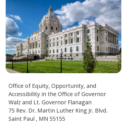
to
Governor
toggle
and
Walz
move
to
and
sub-
menus.
Lt.
Governor
Flanagan
Office of Equity, Opportunity, and
Accessibility in the Office of Governor
Walz and Lt. Governor Flanagan
75 Rev. Dr. Martin Luther King Jr. Blvd.
Saint Paul , MN 55155