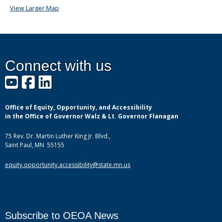
View Larger Map
Connect with us
YouTube
Facebook
LinkedIn
Office of Equity, Opportunity, and Accessibility
in the Office of Governor Walz & Lt. Governor Flanagan
75 Rev. Dr. Martin Luther King Jr. Blvd.,
Saint Paul, MN 55155
equity.opportunity.accessibility@state.mn.us
Subscribe to OEOA News