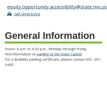
equity.opportunity.accessibility@state.mn.us
Get directions
General Information
Hours: 8 a.m. to 4:30 p.m., Monday through Friday.
Find information on
parking at the State Capitol
.
For a disability parking certificate, please contact 651-201-
3400.