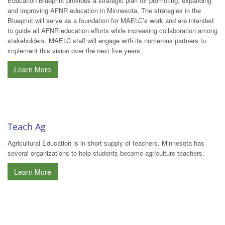
Education Blueprint provides a strategic plan for promoting, expanding
and improving AFNR education in Minnesota. The strategies in the
Blueprint will serve as a foundation for MAELC’s work and are intended
to guide all AFNR education efforts while increasing collaboration among
stakeholders. MAELC staff will engage with its numerous partners to
implement this vision over the next five years.
Learn More
Teach Ag
Agricultural Education is in short supply of teachers. Minnesota has
several organizations to help students become agriculture teachers.
Learn More