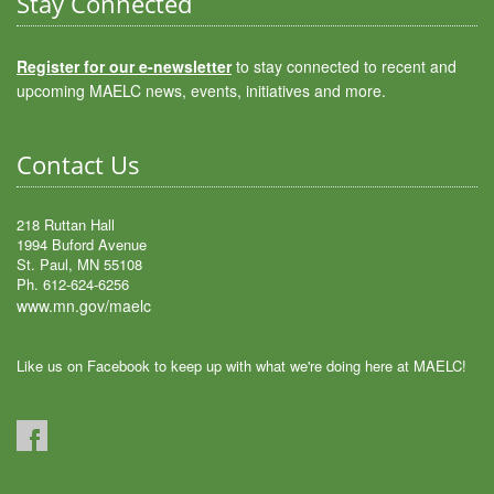
Stay Connected
Register for our e-newsletter
to stay connected to recent and
upcoming MAELC news, events, initiatives and more.
Contact Us
218 Ruttan Hall
1994 Buford Avenue
St. Paul, MN 55108
Ph. 612-624-6256
www.mn.gov/maelc
Like us on Facebook to keep up with what we're doing here at MAELC!