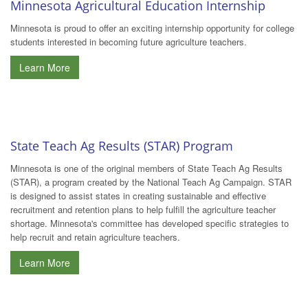
Minnesota Agricultural Education Internship
Minnesota is proud to offer an exciting internship opportunity for college
students interested in becoming future agriculture teachers.
Learn More
State Teach Ag Results (STAR) Program
Minnesota is one of the original members of State Teach Ag Results
(STAR), a program created by the National Teach Ag Campaign. STAR
is designed to assist states in creating sustainable and effective
recruitment and retention plans to help fulfill the agriculture teacher
shortage. Minnesota's committee has developed specific strategies to
help recruit and retain agriculture teachers.
Learn More