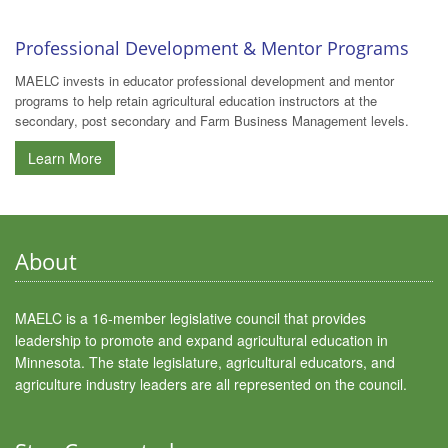
Professional Development & Mentor Programs
MAELC invests in educator professional development and mentor
programs to help retain agricultural education instructors at the
secondary, post secondary and Farm Business Management levels.
Learn More
About
MAELC is a 16-member legislative council that provides
leadership to promote and expand agricultural education in
Minnesota. The state legislature, agricultural educators, and
agriculture industry leaders are all represented on the council.