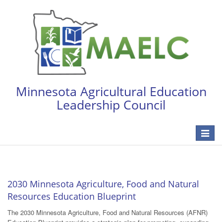
Minnesota Agricultural Education
Leadership Council
Toggle
navigat
2030 Minnesota Agriculture, Food and Natural
Resources Education Blueprint
The 2030 Minnesota Agriculture, Food and Natural Resources (AFNR)