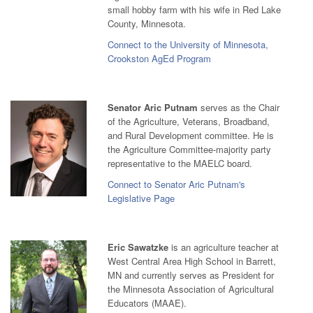
small hobby farm with his wife in Red Lake
County, Minnesota.
Connect to the University of Minnesota,
Crookston AgEd Program
Senator Aric Putnam
serves as the Chair
of the Agriculture, Veterans, Broadband,
and Rural Development committee. He is
the Agriculture Committee-majority party
representative to the MAELC board.
Connect to Senator Aric Putnam's
Legislative Page
Eric Sawatzke
is an agriculture teacher at
West Central Area High School in Barrett,
MN and currently serves as President for
the Minnesota Association of Agricultural
Educators (MAAE).