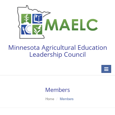
Minnesota Agricultural Education
Leadership Council
Toggle
navigat
Members
Home
Members