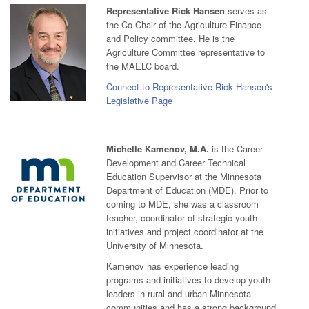
Representative Rick Hansen
serves as
the Co-Chair of the Agriculture Finance
and Policy committee. He is the
Agriculture Committee representative to
the MAELC board.
Connect to Representative Rick Hansen's
Legislative Page
Michelle Kamenov, M.A.
is the Career
Development and Career Technical
Education Supervisor at the Minnesota
Department of Education (MDE). Prior to
coming to MDE, she was a classroom
teacher, coordinator of strategic youth
initiatives and project coordinator at the
University of Minnesota.
Kamenov has experience leading
programs and initiatives to develop youth
leaders in rural and urban Minnesota
communities and has a strong background