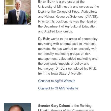
Brian Buhr
is a professor at the
University of Minnesota and serves as the
Dean for the College of Food, Agricultural
and Natural Resource Sciences (CFANS).
Prior to this position, he was the Head of
the Department of Agricultural Education
and Applied Economics.
Dr. Buhr works in the areas of commodity
marketing with an emphasis in livestock
markets. He has worked extensively with
commodity marketing groups on risk
management, value added marketing and
the economic impacts of policy and
technology. Dr. Buhr completed his Ph.D.
from the Iowa State University.
Connect to AgEd Website
Connect to CFANS Website
Senator Gary Dahms
is the Ranking
Minority Member of the Commerce and