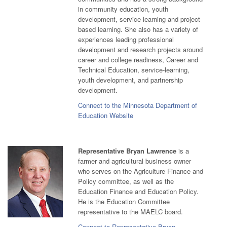
in community education, youth
development, service-learning and project
based learning. She also has a variety of
experiences leading professional
development and research projects around
career and college readiness, Career and
Technical Education, service-learning,
youth development, and partnership
development.
Connect to the Minnesota Department of
Education Website
Representative Bryan Lawrence
is a
farmer and agricultural business owner
who serves on the Agriculture Finance and
Policy committee, as well as the
Education Finance and Education Policy.
He is the Education Committee
representative to the MAELC board.
Connect to Representative Bryan