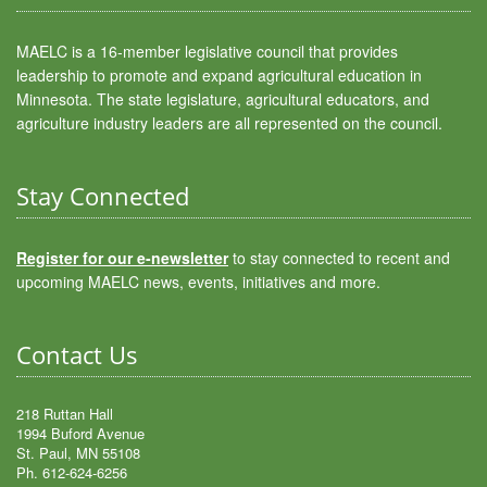
MAELC is a 16-member legislative council that provides
leadership to promote and expand agricultural education in
Minnesota. The state legislature, agricultural educators, and
agriculture industry leaders are all represented on the council.
Stay Connected
Register for our e-newsletter
to stay connected to recent and
upcoming MAELC news, events, initiatives and more.
Contact Us
218 Ruttan Hall
1994 Buford Avenue
St. Paul, MN 55108
Ph. 612-624-6256