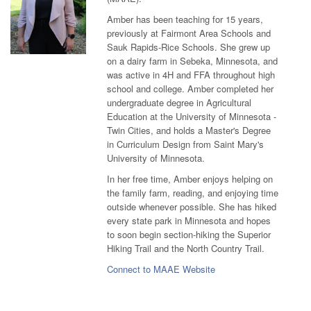
Amber has been teaching for 15 years,
previously at Fairmont Area Schools and
Sauk Rapids-Rice Schools. She grew up
on a dairy farm in Sebeka, Minnesota, and
was active in 4H and FFA throughout high
school and college. Amber completed her
undergraduate degree in Agricultural
Education at the University of Minnesota -
Twin Cities, and holds a Master's Degree
in Curriculum Design from Saint Mary's
University of Minnesota.
In her free time, Amber enjoys helping on
the family farm, reading, and enjoying time
outside whenever possible. She has hiked
every state park in Minnesota and hopes
to soon begin section-hiking the Superior
Hiking Trail and the North Country Trail.
Connect to MAAE Website