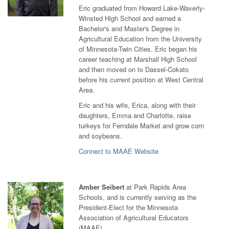
Eric graduated from Howard Lake-Waverly-
Winsted High School and earned a
Bachelor's and Master's Degree in
Agricultural Education from the University
of Minnesota-Twin Cities. Eric began his
career teaching at Marshall High School
and then moved on to Dassel-Cokato
before his current position at West Central
Area.
Eric and his wife, Erica, along with their
daughters, Emma and Charlotte, raise
turkeys for Ferndale Market and grow corn
and soybeans.
Connect to MAAE Website
Amber Seibert
at Park Rapids Area
Schools, and is currently serving as the
President-Elect for the Minnesota
Association of Agricultural Educators
(MAAE).