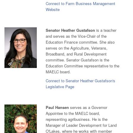
Connect to Farm Business Management
Website
Senator Heather Gustafson
is a teacher
and serves as the Vice-Chair of the
Education Finance committee. She also
serves on the Agriculture, Veterans,
Broadband, and Rural Development
committee. Senator Gustafson is the
Education Committee representative to the
MAELC board.
Connect to Senator Heather Gustafson's
Legislative Page
Paul Hansen
serves as a Governor
Appointee to the MAELC board,
representing agribusiness. He is the
Manager of Leader Development for Land
O'Lakes, where he works with member