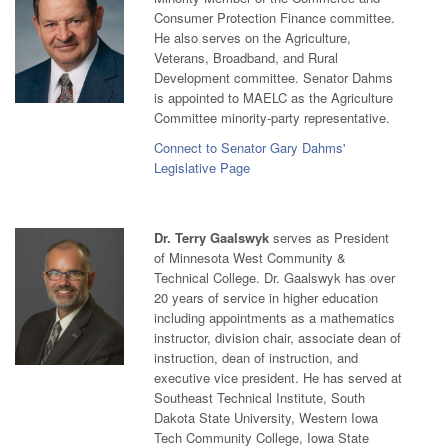
Consumer Protection Finance committee.
He also serves on the Agriculture,
Veterans, Broadband, and Rural
Development committee. Senator Dahms
is appointed to MAELC as the Agriculture
Committee minority-party representative.
Connect to Senator Gary Dahms'
Legislative Page
Dr. Terry Gaalswyk
serves as President
of Minnesota West Community &
Technical College. Dr. Gaalswyk has over
20 years of service in higher education
including appointments as a mathematics
instructor, division chair, associate dean of
instruction, dean of instruction, and
executive vice president. He has served at
Southeast Technical Institute, South
Dakota State University, Western Iowa
Tech Community College, Iowa State