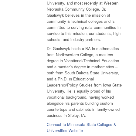
University, and most recently at Western
Nebraska Community College. Dr.
Gaalswyk believes in the mission of
community & technical colleges and is
committed to serving rural communities in
service to this mission, our students, high
schools, and industry partners.
Dr. Gaalswyk holds a BA in mathematics
from Northwestern College, a masters
degree in Vocational/Technical Education
and a master’s degree in mathematics –
both from South Dakota State University,
and a Ph.D. in Educational
Leadership/Policy Studies from Iowa State
University. He is equally proud of his
vocational background, having worked
alongside his parents building custom
countertops and cabinets in family-owned
business in Sibley, IA.
Connect to Minnesota State Colleges &
Universities Website