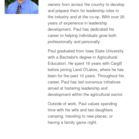
owners from across the country to develop
and prepare them for leadership roles in
the industry and at the co-op. With over 20
years of experience in leadership
development, Paul has dedicated his
career to helping individuals grow both
professionally and personally.
Paul graduated from Iowa State University
with a Bachelor's degree in Agricultural
Education. He spent 16 years with Cargill
before joining Land O'Lakes, where he has
been for the past 10 years. Throughout his
career, Paul has led numerous initiatives
aimed at fostering leadership and
development within the agricultural sector.
Outside of work, Paul values spending
time with his wife and two daughters
camping, traveling to new places, or
having a family game night.