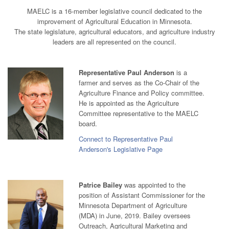
MAELC is a 16-member legislative council dedicated to the
improvement of Agricultural Education in Minnesota.
The state legislature, agricultural educators, and agriculture industry
leaders are all represented on the council.
Representative Paul Anderson
is a
farmer and serves as the Co-Chair of the
Agriculture Finance and Policy committee.
He is appointed as the Agriculture
Committee representative to the MAELC
board.
Connect to Representative Paul
Anderson's Legislative Page
Patrice Bailey
was appointed to the
position of Assistant Commissioner for the
Minnesota Department of Agriculture
(MDA) in June, 2019. Bailey oversees
Outreach, Agricultural Marketing and