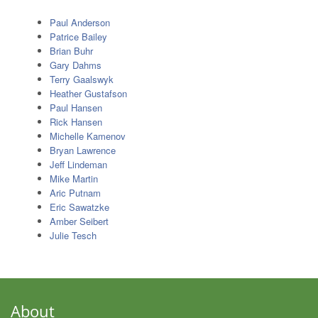
Paul Anderson
Patrice Bailey
Brian Buhr
Gary Dahms
Terry Gaalswyk
Heather Gustafson
Paul Hansen
Rick Hansen
Michelle Kamenov
Bryan Lawrence
Jeff Lindeman
Mike Martin
Aric Putnam
Eric Sawatzke
Amber Seibert
Julie Tesch
About