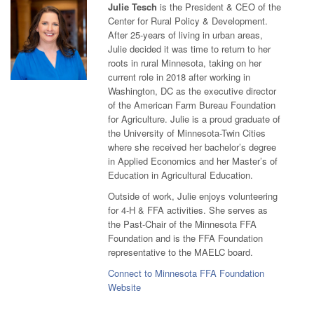
Julie Tesch
is the President & CEO of the
Center for Rural Policy & Development.
After 25-years of living in urban areas,
Julie decided it was time to return to her
roots in rural Minnesota, taking on her
current role in 2018 after working in
Washington, DC as the executive director
of the American Farm Bureau Foundation
for Agriculture. Julie is a proud graduate of
the University of Minnesota-Twin Cities
where she received her bachelor’s degree
in Applied Economics and her Master’s of
Education in Agricultural Education.
Outside of work, Julie enjoys volunteering
for 4-H & FFA activities. She serves as
the Past-Chair of the Minnesota FFA
Foundation and is the FFA Foundation
representative to the MAELC board.
Connect to Minnesota FFA Foundation
Website