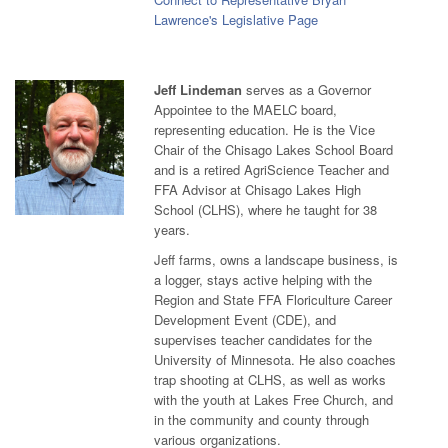
Lawrence's Legislative Page
Jeff Lindeman
serves as a Governor
Appointee to the MAELC board,
representing education. He is the Vice
Chair of the Chisago Lakes School Board
and is a retired AgriScience Teacher and
FFA Advisor at Chisago Lakes High
School (CLHS), where he taught for 38
years.
Jeff farms, owns a landscape business, is
a logger, stays active helping with the
Region and State FFA Floriculture Career
Development Event (CDE), and
supervises teacher candidates for the
University of Minnesota. He also coaches
trap shooting at CLHS, as well as works
with the youth at Lakes Free Church, and
in the community and county through
various organizations.