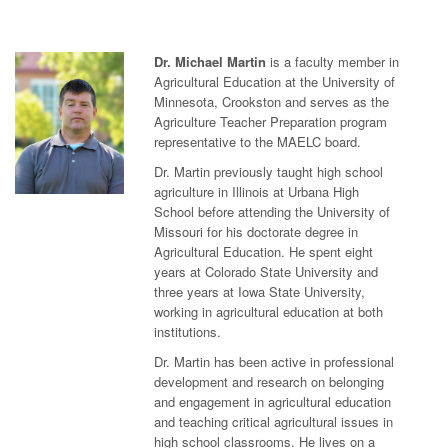
Dr. Michael Martin
is a faculty member in
Agricultural Education at the University of
Minnesota, Crookston and serves as the
Agriculture Teacher Preparation program
representative to the MAELC board.
Dr. Martin previously taught high school
agriculture in Illinois at Urbana High
School before attending the University of
Missouri for his doctorate degree in
Agricultural Education. He spent eight
years at Colorado State University and
three years at Iowa State University,
working in agricultural education at both
institutions.
Dr. Martin has been active in professional
development and research on belonging
and engagement in agricultural education
and teaching critical agricultural issues in
high school classrooms. He lives on a