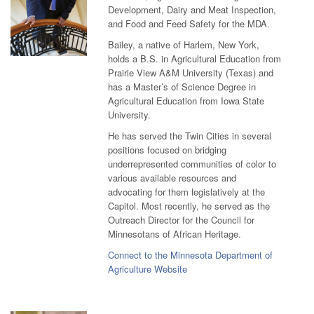
Development, Dairy and Meat Inspection,
and Food and Feed Safety for the MDA.
Bailey, a native of Harlem, New York,
holds a B.S. in Agricultural Education from
Prairie View A&M University (Texas) and
has a Master’s of Science Degree in
Agricultural Education from Iowa State
University.
He has served the Twin Cities in several
positions focused on bridging
underrepresented communities of color to
various available resources and
advocating for them legislatively at the
Capitol. Most recently, he served as the
Outreach Director for the Council for
Minnesotans of African Heritage.
Connect to the Minnesota Department of
Agriculture Website