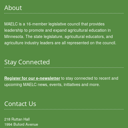
About
MAELC is a 16-member legislative council that provides
leadership to promote and expand agricultural education in
Minnesota. The state legislature, agricultural educators, and
agriculture industry leaders are all represented on the council.
Stay Connected
Register for our e-newsletter
to stay connected to recent and
upcoming MAELC news, events, initiatives and more.
Contact Us
218 Ruttan Hall
1994 Buford Avenue