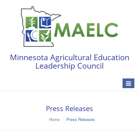
Minnesota Agricultural Education
Leadership Council
Toggle
navigat
Press Releases
Home
Press Releases