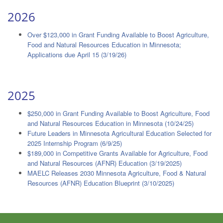
2026
Over $123,000 in Grant Funding Available to Boost Agriculture,
Food and Natural Resources Education in Minnesota;
Applications due April 15 (3/19/26)
2025
$250,000 in Grant Funding Available to Boost Agriculture, Food
and Natural Resources Education in Minnesota (10/24/25)
Future Leaders in Minnesota Agricultural Education Selected for
2025 Internship Program (6/9/25)
$189,000 in Competitive Grants Available for Agriculture, Food
and Natural Resources (AFNR) Education (3/19/2025)
MAELC Releases 2030 Minnesota Agriculture, Food & Natural
Resources (AFNR) Education Blueprint (3/10/2025)