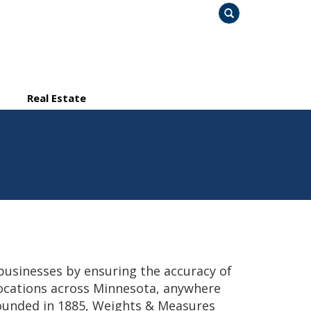
Search
Real Estate
usinesses by ensuring the accuracy of
ocations across Minnesota, anywhere
Founded in 1885, Weights & Measures