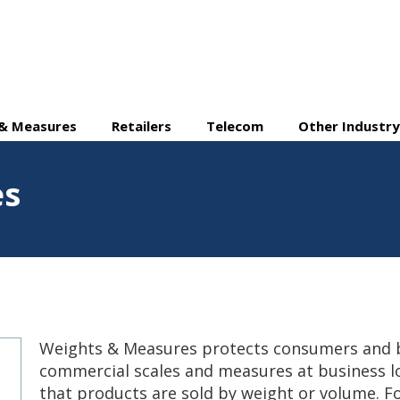
& Measures
Retailers
Telecom
Other Industry
es
Weights & Measures protects consumers and b
commercial scales and measures at business l
that products are sold by weight or volume. 