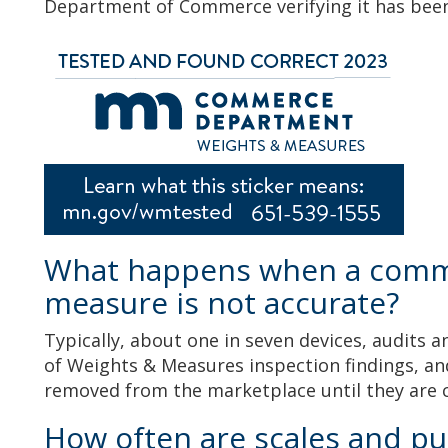
Department of Commerce verifying it has bee
What happens when a comme
measure is not accurate?
Typically, about one in seven devices, audits
of Weights & Measures inspection findings, and
removed from the marketplace until they are
How often are scales and p