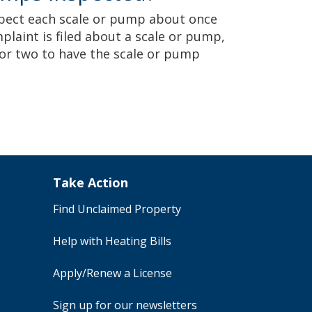
spect each scale or pump about once
plaint is filed about a scale or pump,
or two to have the scale or pump
Take Action
Find Unclaimed Property
Help with Heating Bills
Apply/Renew a License
Sign up for our newsletters