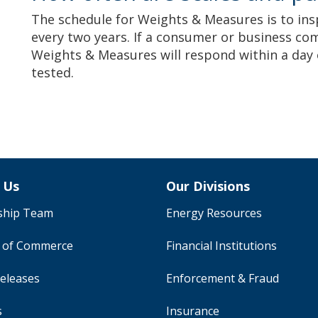
The schedule for Weights & Measures is to in
every two years. If a consumer or business com
Weights & Measures will respond within a day 
tested.
 Us
Our Divisions
ship Team
Energy Resources
y of Commerce
Financial Institutions
eleases
Enforcement & Fraud
s
Insurance