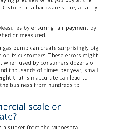
paying precisely what you buy at the
 C-store, at a hardware store, a candy
Measures by ensuring fair payment by
ighed or measured.
 a gas pump can create surprisingly big
e or its customers. These errors might
but when used by consumers dozens of
nd thousands of times per year, small
eight that is inaccurate can lead to
 the business from hundreds to
rcial scale or
ate?
e a sticker from the Minnesota