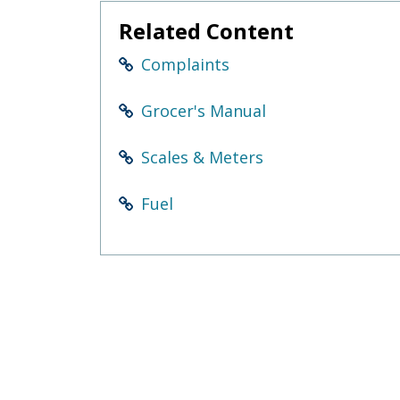
Related Content
Complaints
Grocer's Manual
Scales & Meters
Fuel