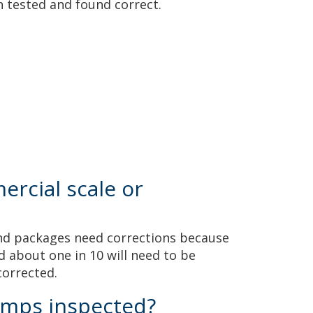
n tested and found correct.
rcial scale or
 and packages need corrections because
 about one in 10 will need to be
 corrected.
umps inspected?