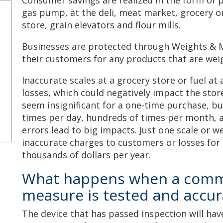
Consumer savings are realized in the form of 
gas pump, at the deli, meat market, grocery or
store, grain elevators and flour mills.
Businesses are protected through Weights & 
their customers for any products that are we
Inaccurate scales at a grocery store or fuel at
losses, which could negatively impact the stor
seem insignificant for a one-time purchase, 
times per day, hundreds of times per month, a
errors lead to big impacts. Just one scale or w
inaccurate charges to customers or losses for
thousands of dollars per year.
What happens when a comme
measure is tested and accur
The device that has passed inspection will hav