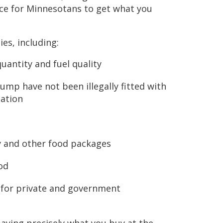
ace for Minnesotans to get what you
ies, including:
uantity and fuel quality
ump have not been illegally fitted with
mation
y
ry and other food packages
od
 for private and government