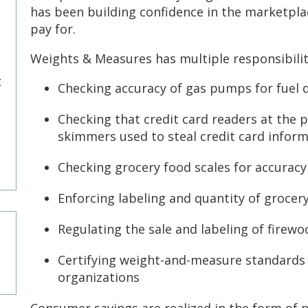
has been building confidence in the marketpl
pay for.
Weights & Measures has multiple responsibilit
t
Checking accuracy of gas pumps for fuel q
Checking that credit card readers at the p
skimmers used to steal credit card infor
Checking grocery food scales for accurac
Enforcing labeling and quantity of groce
Regulating the sale and labeling of firewo
Certifying weight-and-measure standards
organizations