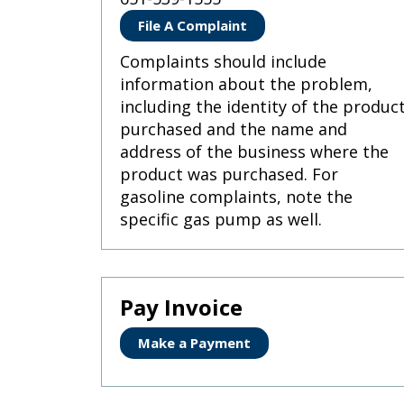
Use
the
File A Complaint
spacebar
to
Complaints should include
toggle
information about the problem,
and
including the identity of the produc
move
purchased and the name and
to
sub-
address of the business where the
menus.
product was purchased. For
gasoline complaints, note the
specific gas pump as well.
Pay Invoice
Make a Payment