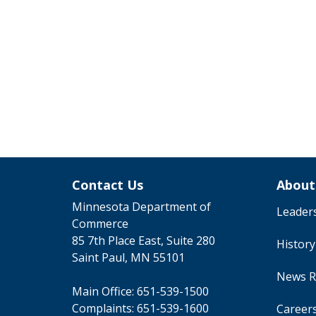
Contact Us
About
Minnesota Department of
Leader
Commerce
85 7th Place East, Suite 280
Histor
Saint Paul, MN 55101
News R
Main Office:
651-539-1500
Complaints:
651-539-1600
Career